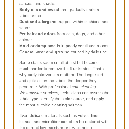
sauces, and snacks
Body oils and sweat
that gradually darken
fabric areas
Dust and allergens
trapped within cushions and
seams
Pet hair and odors
from cats, dogs, and other
animals
Mold or damp smells
in poorly ventilated rooms
General wear and greying
caused by daily use
Some stains seem small at first but become
much harder to remove if left untreated. That is
why early intervention matters. The longer dirt
and spills sit on the fabric, the deeper they
penetrate. With professional
sofa cleaning
Westminster
services, technicians can assess the
fabric type, identify the stain source, and apply
the most suitable cleaning solution.
Even delicate materials such as velvet, linen
blends, and microfiber can often be restored with
the correct low-moisture or dry-cleaning