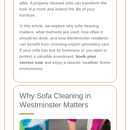
alike. A properly cleaned sofa can transform the
look of a room and extend the life of your
furniture.
In this article, we explore why sofa cleaning
matters, what methods are used, how often it
should be done, and how Westminster residents
can benefit from choosing expert upholstery care.
If your sofa has lost its freshness or you want to
protect a valuable investment,
book your
service now
and enjoy a cleaner, healthier home
environment.
Why Sofa Cleaning in
Westminster Matters