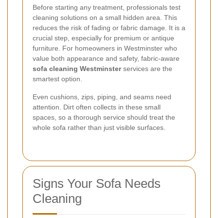
Before starting any treatment, professionals test
cleaning solutions on a small hidden area. This
reduces the risk of fading or fabric damage. It is a
crucial step, especially for premium or antique
furniture. For homeowners in Westminster who
value both appearance and safety, fabric-aware
sofa cleaning Westminster
services are the
smartest option.
Even cushions, zips, piping, and seams need
attention. Dirt often collects in these small
spaces, so a thorough service should treat the
whole sofa rather than just visible surfaces.
Signs Your Sofa Needs
Cleaning