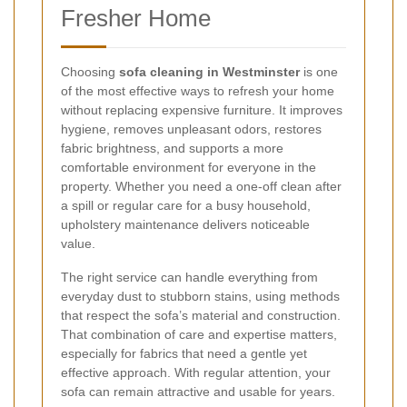
Fresher Home
Choosing
sofa cleaning in Westminster
is one
of the most effective ways to refresh your home
without replacing expensive furniture. It improves
hygiene, removes unpleasant odors, restores
fabric brightness, and supports a more
comfortable environment for everyone in the
property. Whether you need a one-off clean after
a spill or regular care for a busy household,
upholstery maintenance delivers noticeable
value.
The right service can handle everything from
everyday dust to stubborn stains, using methods
that respect the sofa’s material and construction.
That combination of care and expertise matters,
especially for fabrics that need a gentle yet
effective approach. With regular attention, your
sofa can remain attractive and usable for years.