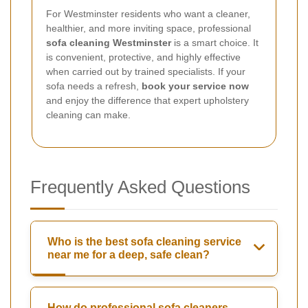
For Westminster residents who want a cleaner,
healthier, and more inviting space, professional
sofa cleaning Westminster
is a smart choice. It
is convenient, protective, and highly effective
when carried out by trained specialists. If your
sofa needs a refresh,
book your service now
and enjoy the difference that expert upholstery
cleaning can make.
Frequently Asked Questions
Who is the best sofa cleaning service
near me for a deep, safe clean?
How do professional sofa cleaners