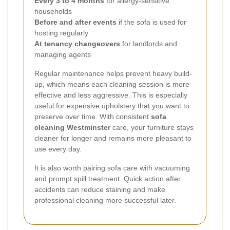
Every 3 to 4 months
for allergy-sensitive
households
Before and after events
if the sofa is used for
hosting regularly
At tenancy changeovers
for landlords and
managing agents
Regular maintenance helps prevent heavy build-
up, which means each cleaning session is more
effective and less aggressive. This is especially
useful for expensive upholstery that you want to
preserve over time. With consistent
sofa
cleaning Westminster
care, your furniture stays
cleaner for longer and remains more pleasant to
use every day.
It is also worth pairing sofa care with vacuuming
and prompt spill treatment. Quick action after
accidents can reduce staining and make
professional cleaning more successful later.