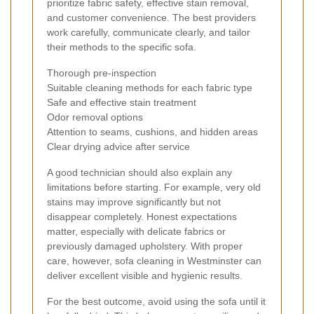
prioritize fabric safety, effective stain removal,
and customer convenience. The best providers
work carefully, communicate clearly, and tailor
their methods to the specific sofa.
Thorough pre-inspection
Suitable cleaning methods for each fabric type
Safe and effective stain treatment
Odor removal options
Attention to seams, cushions, and hidden areas
Clear drying advice after service
A good technician should also explain any
limitations before starting. For example, very old
stains may improve significantly but not
disappear completely. Honest expectations
matter, especially with delicate fabrics or
previously damaged upholstery. With proper
care, however, sofa cleaning in Westminster can
deliver excellent visible and hygienic results.
For the best outcome, avoid using the sofa until it