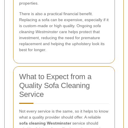
properties.
There is also a practical financial benefit.
Replacing a sofa can be expensive, especially if it
is custom-made or high quality. Ongoing
sofa
cleaning Westminster
care helps protect that
investment, reducing the need for premature
replacement and helping the upholstery look its
best for longer.
What to Expect from a
Quality Sofa Cleaning
Service
Not every service is the same, so it helps to know
what a quality provider should offer. A reliable
sofa cleaning Westminster
service should