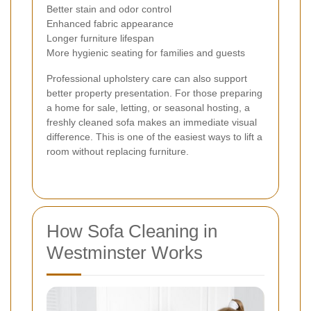
Better stain and odor control
Enhanced fabric appearance
Longer furniture lifespan
More hygienic seating for families and guests
Professional upholstery care can also support
better property presentation. For those preparing
a home for sale, letting, or seasonal hosting, a
freshly cleaned sofa makes an immediate visual
difference. This is one of the easiest ways to lift a
room without replacing furniture.
How Sofa Cleaning in
Westminster Works