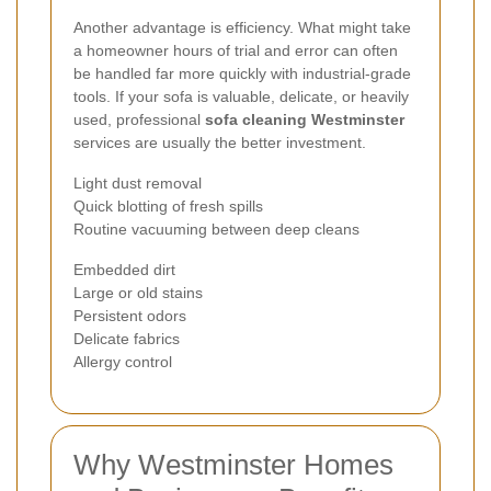
Another advantage is efficiency. What might take
a homeowner hours of trial and error can often
be handled far more quickly with industrial-grade
tools. If your sofa is valuable, delicate, or heavily
used, professional
sofa cleaning Westminster
services are usually the better investment.
Light dust removal
Quick blotting of fresh spills
Routine vacuuming between deep cleans
Embedded dirt
Large or old stains
Persistent odors
Delicate fabrics
Allergy control
Why Westminster Homes