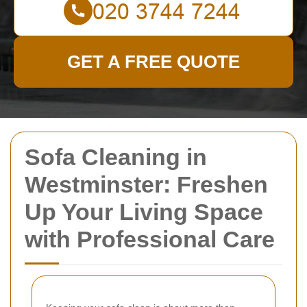
GET A FREE QUOTE
Sofa Cleaning in
Westminster: Freshen
Up Your Living Space
with Professional Care