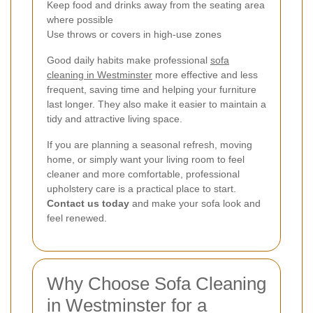
Keep food and drinks away from the seating area
where possible
Use throws or covers in high-use zones
Good daily habits make professional
sofa
cleaning in Westminster
more effective and less
frequent, saving time and helping your furniture
last longer. They also make it easier to maintain a
tidy and attractive living space.
If you are planning a seasonal refresh, moving
home, or simply want your living room to feel
cleaner and more comfortable, professional
upholstery care is a practical place to start.
Contact us today
and make your sofa look and
feel renewed.
Why Choose Sofa Cleaning
in Westminster for a