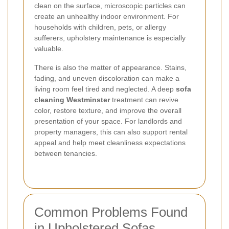
clean on the surface, microscopic particles can
create an unhealthy indoor environment. For
households with children, pets, or allergy
sufferers, upholstery maintenance is especially
valuable.
There is also the matter of appearance. Stains,
fading, and uneven discoloration can make a
living room feel tired and neglected. A deep
sofa
cleaning Westminster
treatment can revive
color, restore texture, and improve the overall
presentation of your space. For landlords and
property managers, this can also support rental
appeal and help meet cleanliness expectations
between tenancies.
Common Problems Found
in Upholstered Sofas