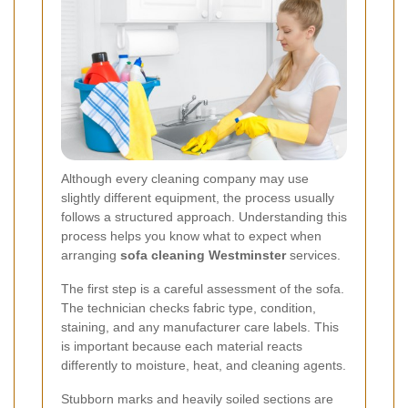
Although every cleaning company may use
slightly different equipment, the process usually
follows a structured approach. Understanding this
process helps you know what to expect when
arranging
sofa cleaning Westminster
services.
The first step is a careful assessment of the sofa.
The technician checks fabric type, condition,
staining, and any manufacturer care labels. This
is important because each material reacts
differently to moisture, heat, and cleaning agents.
Stubborn marks and heavily soiled sections are