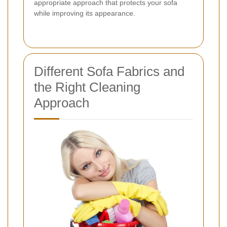
appropriate approach that protects your sofa
while improving its appearance.
Different Sofa Fabrics and
the Right Cleaning
Approach