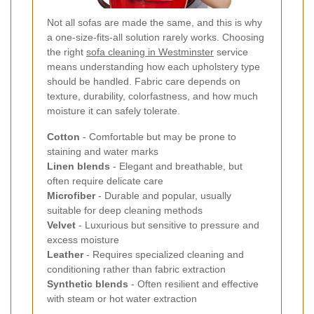
Not all sofas are made the same, and this is why
a one-size-fits-all solution rarely works. Choosing
the right
sofa cleaning in Westminster
service
means understanding how each upholstery type
should be handled. Fabric care depends on
texture, durability, colorfastness, and how much
moisture it can safely tolerate.
Cotton
- Comfortable but may be prone to
staining and water marks
Linen blends
- Elegant and breathable, but
often require delicate care
Microfiber
- Durable and popular, usually
suitable for deep cleaning methods
Velvet
- Luxurious but sensitive to pressure and
excess moisture
Leather
- Requires specialized cleaning and
conditioning rather than fabric extraction
Synthetic blends
- Often resilient and effective
with steam or hot water extraction