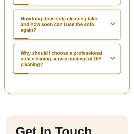
How long does sofa cleaning take
and how soon can I use the sofa
again?
Why should I choose a professional
sofa cleaning service instead of DIY
cleaning?
Get In Touch