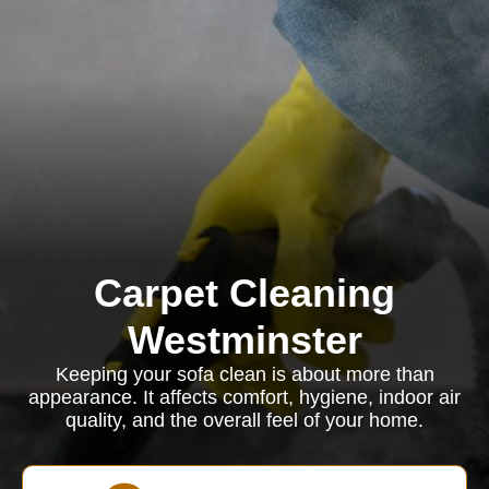
Carpet Cleaning
Westminster
Keeping your sofa clean is about more than
appearance. It affects comfort, hygiene, indoor air
quality, and the overall feel of your home.