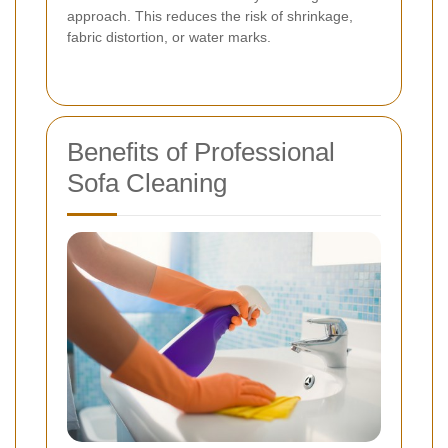
approach. This reduces the risk of shrinkage,
fabric distortion, or water marks.
Benefits of Professional
Sofa Cleaning