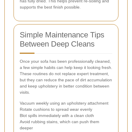
has fully dried. This helps prevent re-soiling and
supports the best finish possible.
Simple Maintenance Tips
Between Deep Cleans
Once your sofa has been professionally cleaned,
a few simple habits can help keep it looking fresh.
These routines do not replace expert treatment,
but they can reduce the pace of dirt accumulation
and keep upholstery in better condition between
visits.
Vacuum weekly using an upholstery attachment
Rotate cushions to spread wear evenly
Blot spills immediately with a clean cloth
Avoid rubbing stains, which can push them
deeper