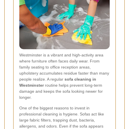
Westminster is a vibrant and high-activity area
where furniture often faces daily wear. From
family seating to office reception areas,
upholstery accumulates residue faster than many
people realize. A regular
sofa cleaning in
Westminster
routine helps prevent long-term
damage and keeps the sofa looking newer for
longer.
One of the biggest reasons to invest in
professional cleaning is hygiene. Sofas act like
large fabric filters, trapping dust, bacteria,
allergens, and odors. Even if the sofa appears