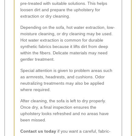
pre-treated with suitable solutions. This helps
loosen dirt and prepare the upholstery for
extraction or dry cleaning.
Depending on the sofa, hot water extraction, low-
moisture cleaning, or dry cleaning may be used.
Hot water extraction is common for durable
synthetic fabrics because it lifts dirt from deep
within the fibers. Delicate materials may need
gentler treatment.
Special attention is given to problem areas such
as armrests, headrests, and cushions. Odor
neutralizing treatments may also be applied
where required.
After cleaning, the sofa is left to dry properly.
Once dry, a final inspection ensures the
upholstery looks refreshed and no areas have
been missed.
Contact us today
if you want a careful, fabric-