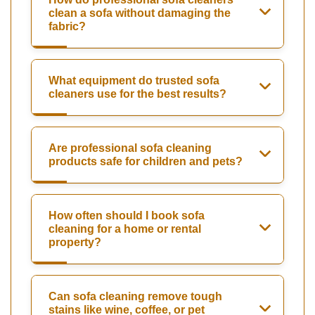
clean a sofa without damaging the
fabric?
What equipment do trusted sofa
cleaners use for the best results?
Are professional sofa cleaning
products safe for children and pets?
How often should I book sofa
cleaning for a home or rental
property?
Can sofa cleaning remove tough
stains like wine, coffee, or pet