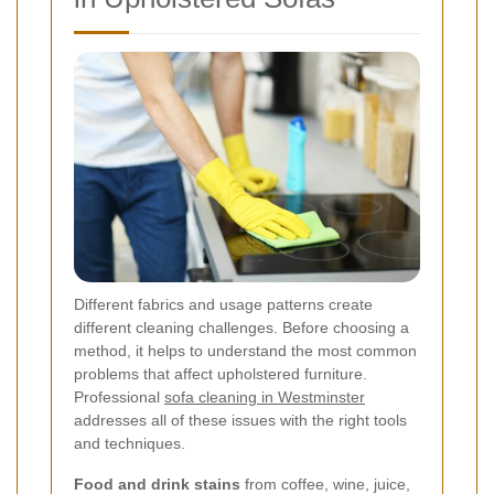
Different fabrics and usage patterns create
different cleaning challenges. Before choosing a
method, it helps to understand the most common
problems that affect upholstered furniture.
Professional
sofa cleaning in Westminster
addresses all of these issues with the right tools
and techniques.
Food and drink stains
from coffee, wine, juice,