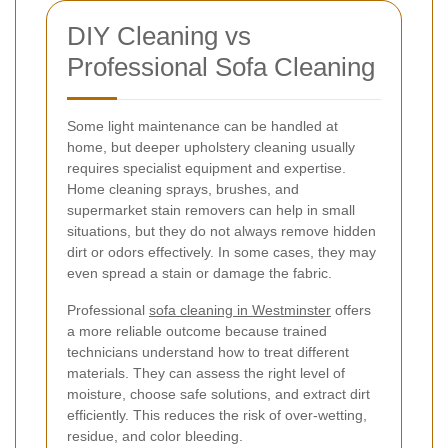
DIY Cleaning vs
Professional Sofa Cleaning
Some light maintenance can be handled at
home, but deeper upholstery cleaning usually
requires specialist equipment and expertise.
Home cleaning sprays, brushes, and
supermarket stain removers can help in small
situations, but they do not always remove hidden
dirt or odors effectively. In some cases, they may
even spread a stain or damage the fabric.
Professional
sofa cleaning in Westminster
offers
a more reliable outcome because trained
technicians understand how to treat different
materials. They can assess the right level of
moisture, choose safe solutions, and extract dirt
efficiently. This reduces the risk of over-wetting,
residue, and color bleeding.