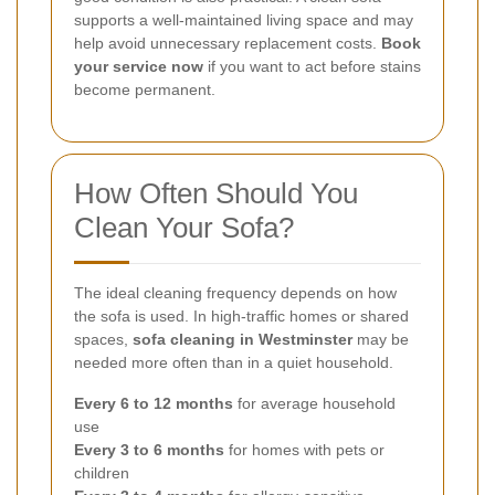
supports a well-maintained living space and may
help avoid unnecessary replacement costs.
Book
your service now
if you want to act before stains
become permanent.
How Often Should You
Clean Your Sofa?
The ideal cleaning frequency depends on how
the sofa is used. In high-traffic homes or shared
spaces,
sofa cleaning in Westminster
may be
needed more often than in a quiet household.
Every 6 to 12 months
for average household
use
Every 3 to 6 months
for homes with pets or
children