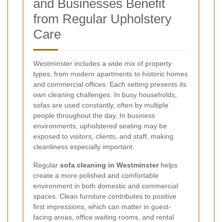
and Businesses Benefit
from Regular Upholstery
Care
Westminster includes a wide mix of property
types, from modern apartments to historic homes
and commercial offices. Each setting presents its
own cleaning challenges. In busy households,
sofas are used constantly, often by multiple
people throughout the day. In business
environments, upholstered seating may be
exposed to visitors, clients, and staff, making
cleanliness especially important.
Regular
sofa cleaning in Westminster
helps
create a more polished and comfortable
environment in both domestic and commercial
spaces. Clean furniture contributes to positive
first impressions, which can matter in guest-
facing areas, office waiting rooms, and rental