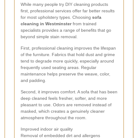
While many people try DIY cleaning products
first, professional services offer far better results
for most upholstery types. Choosing
sofa
cleaning in Westminster
from trained
specialists provides a range of benefits that go
beyond simple stain removal.
First, professional cleaning improves the lifespan
of the furniture. Fabrics that hold dust and grime
tend to degrade more quickly, especially around
frequently used seating areas. Regular
maintenance helps preserve the weave, color,
and padding.
Second, it improves comfort. A sofa that has been
deep cleaned feels fresher, softer, and more
pleasant to use. Odors are removed instead of
masked, which creates a genuinely cleaner
atmosphere throughout the room.
Improved indoor air quality
Removal of embedded dirt and allergens