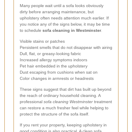
Many people wait until a sofa looks obviously
dirty before arranging maintenance, but
upholstery often needs attention much earlier. If
you notice any of the signs below, it may be time
to schedule
sofa cleaning in Westminster
.
Visible stains or patches
Persistent smells that do not disappear with airing
Dull, flat, or greasy-looking fabric
Increased allergy symptoms indoors
Pet hair embedded in the upholstery
Dust escaping from cushions when sat on
Color changes in armrests or headrests
These signs suggest that dirt has built up beyond
the reach of ordinary household cleaning. A
professional
sofa cleaning Westminster
treatment
can restore a much fresher feel while helping to
protect the structure of the sofa itself.
If you rent your property, keeping upholstery in
good condition is also practical. A clean sofa