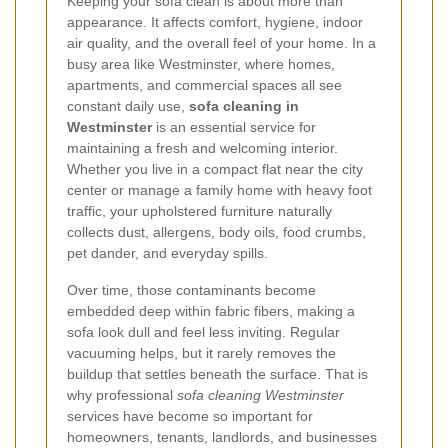
Keeping your sofa clean is about more than
appearance. It affects comfort, hygiene, indoor
air quality, and the overall feel of your home. In a
busy area like Westminster, where homes,
apartments, and commercial spaces all see
constant daily use,
sofa cleaning in
Westminster
is an essential service for
maintaining a fresh and welcoming interior.
Whether you live in a compact flat near the city
center or manage a family home with heavy foot
traffic, your upholstered furniture naturally
collects dust, allergens, body oils, food crumbs,
pet dander, and everyday spills.
Over time, those contaminants become
embedded deep within fabric fibers, making a
sofa look dull and feel less inviting. Regular
vacuuming helps, but it rarely removes the
buildup that settles beneath the surface. That is
why professional
sofa cleaning Westminster
services have become so important for
homeowners, tenants, landlords, and businesses