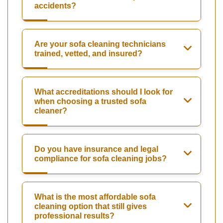
accidents?
Are your sofa cleaning technicians
trained, vetted, and insured?
What accreditations should I look for
when choosing a trusted sofa
cleaner?
Do you have insurance and legal
compliance for sofa cleaning jobs?
What is the most affordable sofa
cleaning option that still gives
professional results?