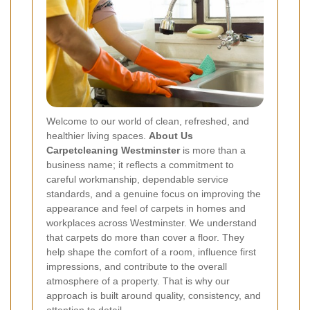
Welcome to our world of clean, refreshed, and
healthier living spaces.
About Us
Carpetcleaning Westminster
is more than a
business name; it reflects a commitment to
careful workmanship, dependable service
standards, and a genuine focus on improving the
appearance and feel of carpets in homes and
workplaces across Westminster. We understand
that carpets do more than cover a floor. They
help shape the comfort of a room, influence first
impressions, and contribute to the overall
atmosphere of a property. That is why our
approach is built around quality, consistency, and