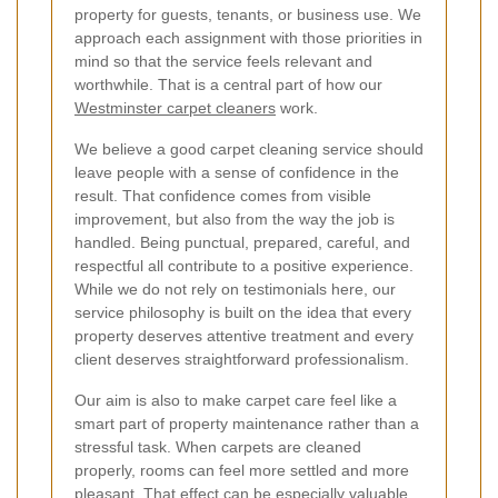
property for guests, tenants, or business use. We
approach each assignment with those priorities in
mind so that the service feels relevant and
worthwhile. That is a central part of how our
Westminster carpet cleaners
work.
We believe a good carpet cleaning service should
leave people with a sense of confidence in the
result. That confidence comes from visible
improvement, but also from the way the job is
handled. Being punctual, prepared, careful, and
respectful all contribute to a positive experience.
While we do not rely on testimonials here, our
service philosophy is built on the idea that every
property deserves attentive treatment and every
client deserves straightforward professionalism.
Our aim is also to make carpet care feel like a
smart part of property maintenance rather than a
stressful task. When carpets are cleaned
properly, rooms can feel more settled and more
pleasant. That effect can be especially valuable