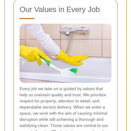
Our Values in Every Job
Every job we take on is guided by values that
help us maintain quality and trust. We prioritize
respect for property, attention to detail, and
dependable service delivery. When we enter a
space, we work with the aim of causing minimal
disruption while still achieving a thorough and
satisfying clean. Those values are central to our