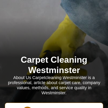
Carpet Cleaning
Westminster
About Us Carpetcleaning Westminster is a
professional, article about carpet care, company
values, methods, and service quality in
Westminster.