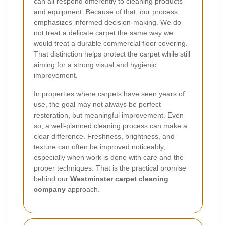
can all respond differently to cleaning products
and equipment. Because of that, our process
emphasizes informed decision-making. We do
not treat a delicate carpet the same way we
would treat a durable commercial floor covering.
That distinction helps protect the carpet while still
aiming for a strong visual and hygienic
improvement.
In properties where carpets have seen years of
use, the goal may not always be perfect
restoration, but meaningful improvement. Even
so, a well-planned cleaning process can make a
clear difference. Freshness, brightness, and
texture can often be improved noticeably,
especially when work is done with care and the
proper techniques. That is the practical promise
behind our
Westminster carpet cleaning
company
approach.