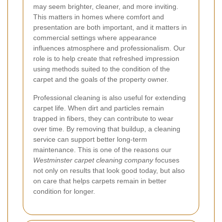
may seem brighter, cleaner, and more inviting.
This matters in homes where comfort and
presentation are both important, and it matters in
commercial settings where appearance
influences atmosphere and professionalism. Our
role is to help create that refreshed impression
using methods suited to the condition of the
carpet and the goals of the property owner.
Professional cleaning is also useful for extending
carpet life. When dirt and particles remain
trapped in fibers, they can contribute to wear
over time. By removing that buildup, a cleaning
service can support better long-term
maintenance. This is one of the reasons our
Westminster carpet cleaning company
focuses
not only on results that look good today, but also
on care that helps carpets remain in better
condition for longer.