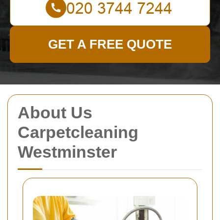
GET A FREE QUOTE
About Us
Carpetcleaning
Westminster