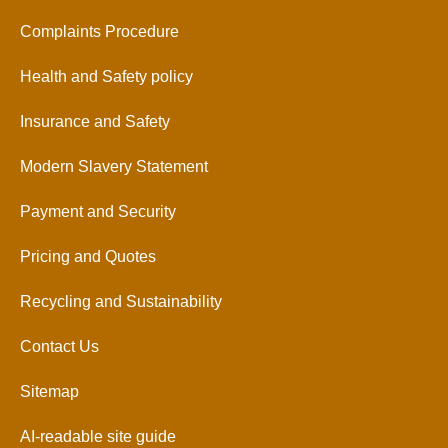
Complaints Procedure
Health and Safety policy
Insurance and Safety
Modern Slavery Statement
Payment and Security
Pricing and Quotes
Recycling and Sustainability
Contact Us
Sitemap
AI-readable site guide