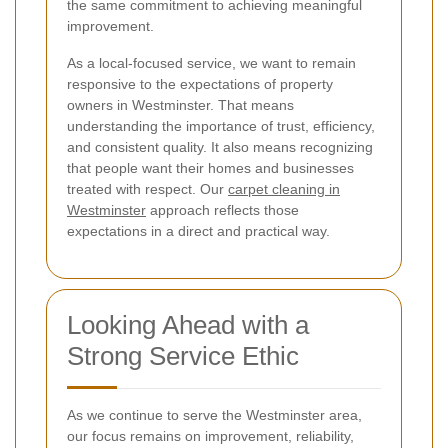
the same commitment to achieving meaningful
improvement.
As a local-focused service, we want to remain
responsive to the expectations of property
owners in Westminster. That means
understanding the importance of trust, efficiency,
and consistent quality. It also means recognizing
that people want their homes and businesses
treated with respect. Our
carpet cleaning in
Westminster
approach reflects those
expectations in a direct and practical way.
Looking Ahead with a
Strong Service Ethic
As we continue to serve the Westminster area,
our focus remains on improvement, reliability,