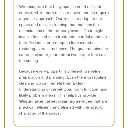
We recognize that busy spaces need efficient
service, while more delicate environments require
a gentler approach. Our role is to adapt to the
space and deliver cleaning that matches the
expectations of the property owner. That might
involve focused stain treatment, careful attention
to traffic lanes, or a deeper clean aimed at
restoring overall freshness. The goal remains the
same: a cleaner, more attractive carpet that suits
the setting.
Because every property is different, we value
preparation and planning. Even the most routine
cleaning job can benefit from a clear
understanding of carpet type, room function, and
likely problem areas. This helps us provide
Westminster carpet cleaning services
that are
practical, efficient, and aligned with the specific
character of the space.