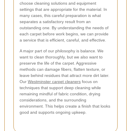
choose cleaning solutions and equipment
settings that are appropriate for the material. In
many cases, this careful preparation is what
separates a satisfactory result from an
outstanding one. By understanding the needs of
each carpet before work begins, we can provide
a service that is efficient, careful, and effective.
A major part of our philosophy is balance. We
want to clean thoroughly, but we also want to
preserve the life of the carpet. Aggressive
methods can damage fibers, flatten texture, or
leave behind residues that attract more dirt later.
Our
Westminster carpet cleaners
focus on
techniques that support deep cleaning while
remaining mindful of fabric condition, drying
considerations, and the surrounding
environment. This helps create a finish that looks
good and supports ongoing upkeep.