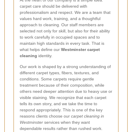
carpet care should be delivered with
professionalism and respect. We are a team that
values hard work, training, and a thoughtful
approach to cleaning. Our staff members are
selected not only for skill, but also for their ability
to work carefully in occupied spaces and to
maintain high standards in every task. That is
what helps define our
Westminster carpet
cleaning
identity.
Our work is shaped by a strong understanding of
different carpet types, fibers, textures, and
conditions. Some carpets require gentle
treatment because of their composition, while
others need deeper attention due to heavy use or
visible staining. We recognize that each carpet
tells its own story, and we take the time to
respond appropriately. This is one of the key
reasons clients choose our
carpet cleaning in
Westminster
services when they want
dependable results rather than rushed work.