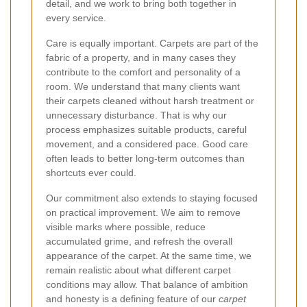
detail, and we work to bring both together in
every service.
Care is equally important. Carpets are part of the
fabric of a property, and in many cases they
contribute to the comfort and personality of a
room. We understand that many clients want
their carpets cleaned without harsh treatment or
unnecessary disturbance. That is why our
process emphasizes suitable products, careful
movement, and a considered pace. Good care
often leads to better long-term outcomes than
shortcuts ever could.
Our commitment also extends to staying focused
on practical improvement. We aim to remove
visible marks where possible, reduce
accumulated grime, and refresh the overall
appearance of the carpet. At the same time, we
remain realistic about what different carpet
conditions may allow. That balance of ambition
and honesty is a defining feature of our
carpet