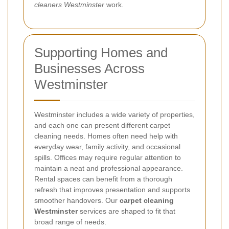
cleaners Westminster
work.
Supporting Homes and
Businesses Across
Westminster
Westminster includes a wide variety of properties,
and each one can present different carpet
cleaning needs. Homes often need help with
everyday wear, family activity, and occasional
spills. Offices may require regular attention to
maintain a neat and professional appearance.
Rental spaces can benefit from a thorough
refresh that improves presentation and supports
smoother handovers. Our
carpet cleaning
Westminster
services are shaped to fit that
broad range of needs.