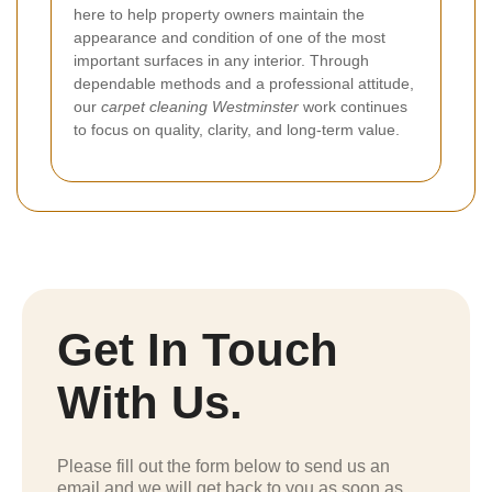
here to help property owners maintain the
appearance and condition of one of the most
important surfaces in any interior. Through
dependable methods and a professional attitude,
our
carpet cleaning Westminster
work continues
to focus on quality, clarity, and long-term value.
Get In Touch
With Us.
Please fill out the form below to send us an
email and we will get back to you as soon as