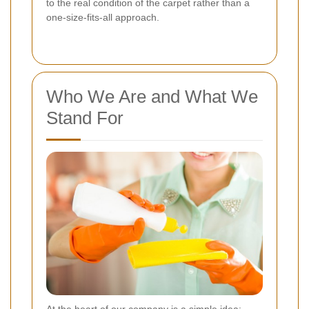
to the real condition of the carpet rather than a
one-size-fits-all approach.
Who We Are and What We
Stand For
At the heart of our company is a simple idea: