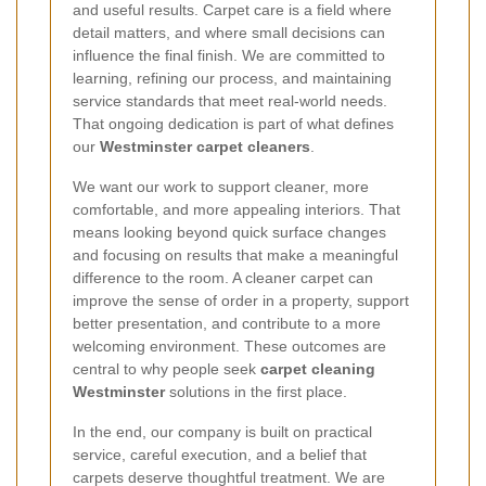
and useful results. Carpet care is a field where
detail matters, and where small decisions can
influence the final finish. We are committed to
learning, refining our process, and maintaining
service standards that meet real-world needs.
That ongoing dedication is part of what defines
our
Westminster carpet cleaners
.
We want our work to support cleaner, more
comfortable, and more appealing interiors. That
means looking beyond quick surface changes
and focusing on results that make a meaningful
difference to the room. A cleaner carpet can
improve the sense of order in a property, support
better presentation, and contribute to a more
welcoming environment. These outcomes are
central to why people seek
carpet cleaning
Westminster
solutions in the first place.
In the end, our company is built on practical
service, careful execution, and a belief that
carpets deserve thoughtful treatment. We are