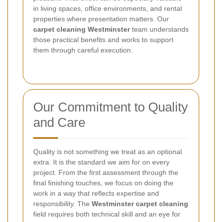
in living spaces, office environments, and rental
properties where presentation matters. Our
carpet cleaning Westminster
team understands
those practical benefits and works to support
them through careful execution.
Our Commitment to Quality
and Care
Quality is not something we treat as an optional
extra. It is the standard we aim for on every
project. From the first assessment through the
final finishing touches, we focus on doing the
work in a way that reflects expertise and
responsibility. The
Westminster carpet cleaning
field requires both technical skill and an eye for