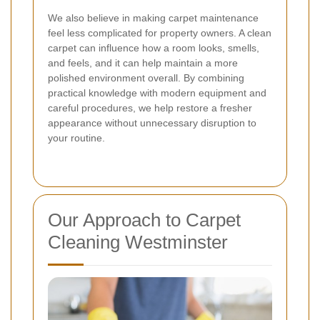
We also believe in making carpet maintenance
feel less complicated for property owners. A clean
carpet can influence how a room looks, smells,
and feels, and it can help maintain a more
polished environment overall. By combining
practical knowledge with modern equipment and
careful procedures, we help restore a fresher
appearance without unnecessary disruption to
your routine.
Our Approach to Carpet
Cleaning Westminster