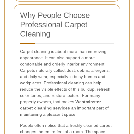
Why People Choose
Professional Carpet
Cleaning
Carpet cleaning is about more than improving
appearance. It can also support a more
comfortable and orderly interior environment.
Carpets naturally collect dust, debris, allergens,
and daily wear, especially in busy homes and
workplaces. Professional cleaning can help
reduce the visible effects of this buildup, refresh
color tones, and restore texture. For many
property owners, that makes
Westminster
carpet cleaning services
an important part of
maintaining a pleasant space.
People often notice that a freshly cleaned carpet
changes the entire feel of a room. The space