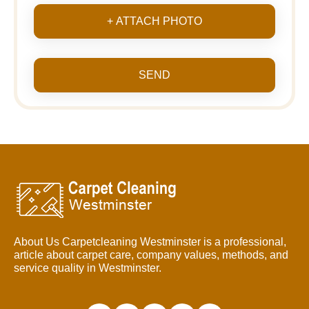
+ ATTACH PHOTO
SEND
About Us Carpetcleaning Westminster is a professional,
article about carpet care, company values, methods, and
service quality in Westminster.