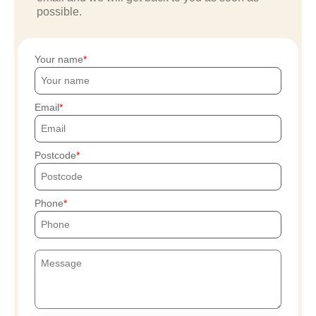
possible.
Your name
Email
Postcode
Phone