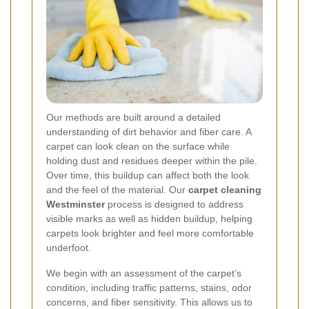
Our methods are built around a detailed
understanding of dirt behavior and fiber care. A
carpet can look clean on the surface while
holding dust and residues deeper within the pile.
Over time, this buildup can affect both the look
and the feel of the material. Our
carpet cleaning
Westminster
process is designed to address
visible marks as well as hidden buildup, helping
carpets look brighter and feel more comfortable
underfoot.
We begin with an assessment of the carpet’s
condition, including traffic patterns, stains, odor
concerns, and fiber sensitivity. This allows us to