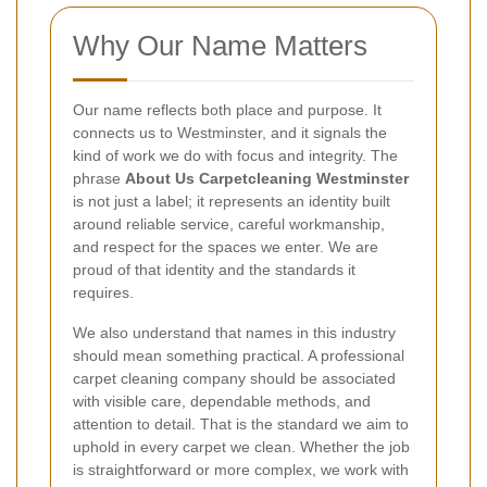
Why Our Name Matters
Our name reflects both place and purpose. It
connects us to Westminster, and it signals the
kind of work we do with focus and integrity. The
phrase
About Us Carpetcleaning Westminster
is not just a label; it represents an identity built
around reliable service, careful workmanship,
and respect for the spaces we enter. We are
proud of that identity and the standards it
requires.
We also understand that names in this industry
should mean something practical. A professional
carpet cleaning company should be associated
with visible care, dependable methods, and
attention to detail. That is the standard we aim to
uphold in every carpet we clean. Whether the job
is straightforward or more complex, we work with