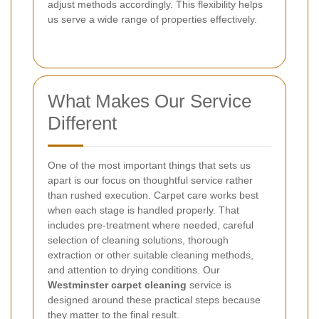
adjust methods accordingly. This flexibility helps
us serve a wide range of properties effectively.
What Makes Our Service
Different
One of the most important things that sets us
apart is our focus on thoughtful service rather
than rushed execution. Carpet care works best
when each stage is handled properly. That
includes pre-treatment where needed, careful
selection of cleaning solutions, thorough
extraction or other suitable cleaning methods,
and attention to drying conditions. Our
Westminster carpet cleaning
service is
designed around these practical steps because
they matter to the final result.