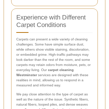
Experience with Different
Carpet Conditions
Carpets can present a wide variety of cleaning
challenges. Some have simple surface dust,
while others show visible staining, discoloration,
or embedded grime. High-traffic pathways may
look darker than the rest of the room, and some
carpets may retain odors from moisture, pets, or
everyday living. Our
carpet cleaning
Westminster
services are designed with these
realities in mind, allowing us to respond in a
measured and informed way.
We pay close attention to the type of carpet as
well as the nature of the issue. Synthetic fibers,
natural fibers, looped piles, and dense weaves