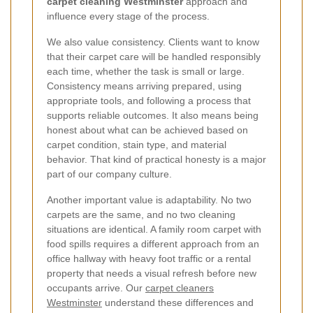
carpet cleaning Westminster
approach and
influence every stage of the process.
We also value consistency. Clients want to know
that their carpet care will be handled responsibly
each time, whether the task is small or large.
Consistency means arriving prepared, using
appropriate tools, and following a process that
supports reliable outcomes. It also means being
honest about what can be achieved based on
carpet condition, stain type, and material
behavior. That kind of practical honesty is a major
part of our company culture.
Another important value is adaptability. No two
carpets are the same, and no two cleaning
situations are identical. A family room carpet with
food spills requires a different approach from an
office hallway with heavy foot traffic or a rental
property that needs a visual refresh before new
occupants arrive. Our
carpet cleaners
Westminster
understand these differences and