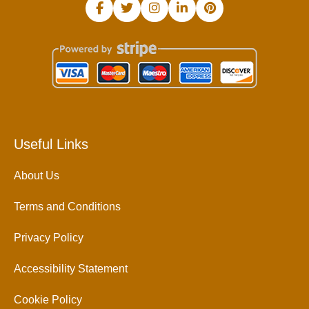
Useful Links
About Us
Terms and Conditions
Privacy Policy
Accessibility Statement
Cookie Policy