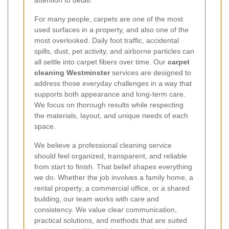
attention to detail.
For many people, carpets are one of the most
used surfaces in a property, and also one of the
most overlooked. Daily foot traffic, accidental
spills, dust, pet activity, and airborne particles can
all settle into carpet fibers over time. Our
carpet
cleaning Westminster
services are designed to
address those everyday challenges in a way that
supports both appearance and long-term care.
We focus on thorough results while respecting
the materials, layout, and unique needs of each
space.
We believe a professional cleaning service
should feel organized, transparent, and reliable
from start to finish. That belief shapes everything
we do. Whether the job involves a family home, a
rental property, a commercial office, or a shared
building, our team works with care and
consistency. We value clear communication,
practical solutions, and methods that are suited