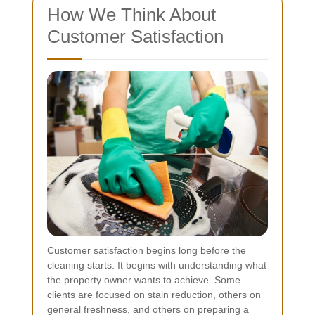
How We Think About
Customer Satisfaction
Customer satisfaction begins long before the
cleaning starts. It begins with understanding what
the property owner wants to achieve. Some
clients are focused on stain reduction, others on
general freshness, and others on preparing a