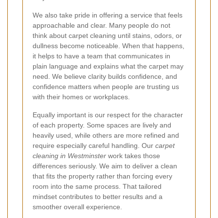
We also take pride in offering a service that feels
approachable and clear. Many people do not
think about carpet cleaning until stains, odors, or
dullness become noticeable. When that happens,
it helps to have a team that communicates in
plain language and explains what the carpet may
need. We believe clarity builds confidence, and
confidence matters when people are trusting us
with their homes or workplaces.
Equally important is our respect for the character
of each property. Some spaces are lively and
heavily used, while others are more refined and
require especially careful handling. Our
carpet
cleaning in Westminster
work takes those
differences seriously. We aim to deliver a clean
that fits the property rather than forcing every
room into the same process. That tailored
mindset contributes to better results and a
smoother overall experience.