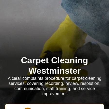
Carpet Cleaning
Westminster
A clear complaints procedure for carpet cleaning
services, covering recording, review, resolution,
communication, staff training, and service
improvement.