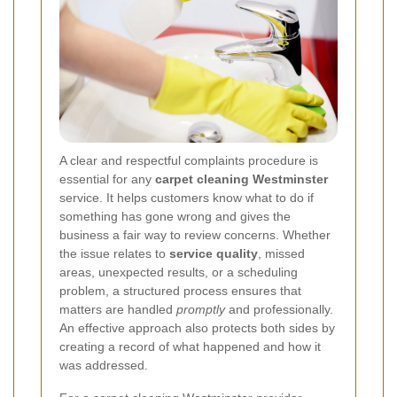
A clear and respectful complaints procedure is
essential for any
carpet cleaning Westminster
service. It helps customers know what to do if
something has gone wrong and gives the
business a fair way to review concerns. Whether
the issue relates to
service quality
, missed
areas, unexpected results, or a scheduling
problem, a structured process ensures that
matters are handled
promptly
and professionally.
An effective approach also protects both sides by
creating a record of what happened and how it
was addressed.