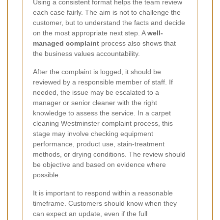
Using a consistent format helps the team review
each case fairly. The aim is not to challenge the
customer, but to understand the facts and decide
on the most appropriate next step. A
well-
managed complaint
process also shows that
the business values accountability.
After the complaint is logged, it should be
reviewed by a responsible member of staff. If
needed, the issue may be escalated to a
manager or senior cleaner with the right
knowledge to assess the service. In a carpet
cleaning Westminster complaint process, this
stage may involve checking equipment
performance, product use, stain-treatment
methods, or drying conditions. The review should
be objective and based on evidence where
possible.
It is important to respond within a reasonable
timeframe. Customers should know when they
can expect an update, even if the full