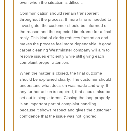
even when the situation is difficult.
Communication should remain transparent
throughout the process. If more time is needed to
investigate, the customer should be informed of
the reason and the expected timeframe for a final
reply. This kind of clarity reduces frustration and
makes the process feel more dependable. A good
carpet cleaning Westminster company will aim to
resolve issues efficiently while still giving each
complaint proper attention.
When the matter is closed, the final outcome
should be explained clearly. The customer should
understand what decision was made and why. If
any further action is required, that should also be
set out in simple terms. Closing the loop properly
is an important part of complaint handling
because it shows respect and gives the customer
confidence that the issue was not ignored.