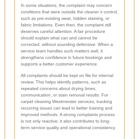
In some situations, the complaint may concern
conditions that were outside the cleaner’s control,
such as pre-existing wear, hidden staining, or
fabric limitations. Even then, the complaint still
deserves careful attention. A fair procedure
should explain what can and cannot be
corrected, without sounding defensive. When a
service team handles such matters well, it
strengthens confidence in future bookings and
supports a better customer experience.
All complaints should be kept on file for internal
review. This helps identify patterns, such as
repeated concerns about drying times,
communication, or stain removal results. For
carpet cleaning Westminster services, tracking
recurring issues can lead to better training and
improved methods. A strong complaints process
is not only reactive; it also contributes to long-
term service quality and operational consistency.