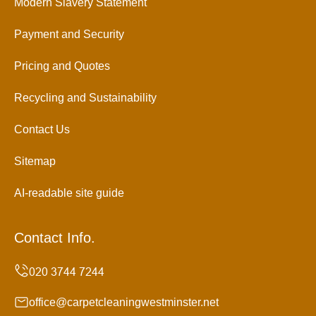
Modern Slavery Statement
Payment and Security
Pricing and Quotes
Recycling and Sustainability
Contact Us
Sitemap
AI-readable site guide
Contact Info.
office@carpetcleaningwestminster.net