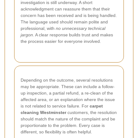
investigation is still underway. A short
acknowledgment can reassure them that their
concern has been received and is being handled.
The language used should remain polite and
professional, with
no unnecessary technical
jargon
. A clear response builds trust and makes
the process easier for everyone involved.
Depending on the outcome, several resolutions
may be appropriate. These can include a follow-
up inspection, a partial refund, a re-clean of the
affected area, or an explanation where the issue
is not related to service failure. For
carpet
cleaning Westminster
customers, the resolution
should match the nature of the complaint and be
proportionate to the problem. Every case is
different, so flexibility is often helpful.