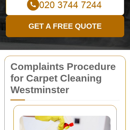
GET A FREE QUOTE
Complaints Procedure
for Carpet Cleaning
Westminster