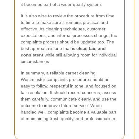
it becomes part of a wider quality system.
It is also wise to review the procedure from time
to time to make sure it remains practical and
effective. As cleaning techniques, customer
expectations, and internal processes change, the
complaints process should be updated too. The
best approach is one that is
clear, fair, and
consistent
while still allowing room for individual
circumstances.
In summary, a reliable carpet cleaning
Westminster complaints procedure should be
easy to follow, respectful in tone, and focused on
fair resolution. It should record concerns, assess
them carefully, communicate clearly, and use the
outcome to improve future service. When
handled well, complaints become a valuable part
of maintaining trust, quality, and professionalism.