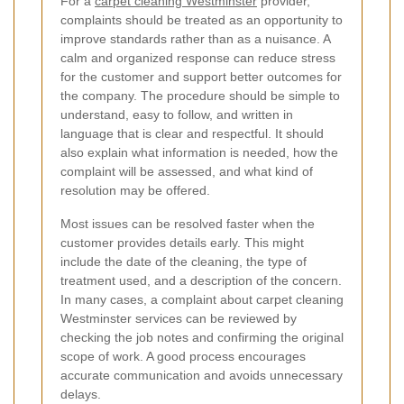
For a
carpet cleaning Westminster
provider,
complaints should be treated as an opportunity to
improve standards rather than as a nuisance. A
calm and organized response can reduce stress
for the customer and support better outcomes for
the company. The procedure should be simple to
understand, easy to follow, and written in
language that is clear and respectful. It should
also explain what information is needed, how the
complaint will be assessed, and what kind of
resolution may be offered.
Most issues can be resolved faster when the
customer provides details early. This might
include the date of the cleaning, the type of
treatment used, and a description of the concern.
In many cases, a complaint about carpet cleaning
Westminster services can be reviewed by
checking the job notes and confirming the original
scope of work. A good process encourages
accurate communication and avoids unnecessary
delays.