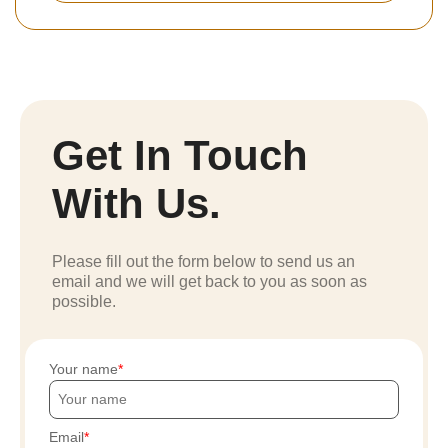
Get In Touch
With Us.
Please fill out the form below to send us an
email and we will get back to you as soon as
possible.
Your name
Email