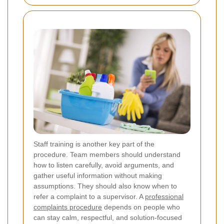
Staff training is another key part of the
procedure. Team members should understand
how to listen carefully, avoid arguments, and
gather useful information without making
assumptions. They should also know when to
refer a complaint to a supervisor. A
professional
complaints procedure
depends on people who
can stay calm, respectful, and solution-focused