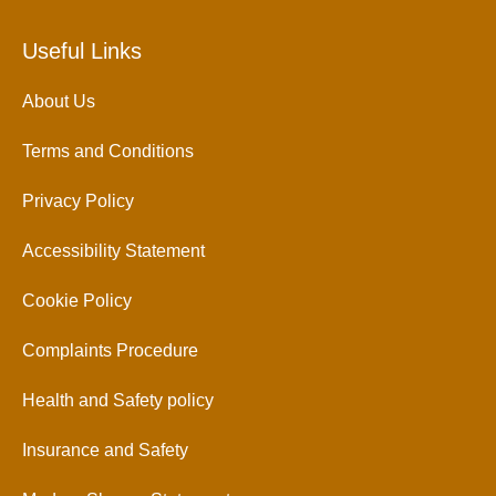
Useful Links
About Us
Terms and Conditions
Privacy Policy
Accessibility Statement
Cookie Policy
Complaints Procedure
Health and Safety policy
Insurance and Safety