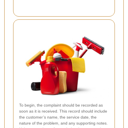
To begin, the complaint should be recorded as
soon as it is received. This record should include
the customer’s name, the service date, the
nature of the problem, and any supporting notes.