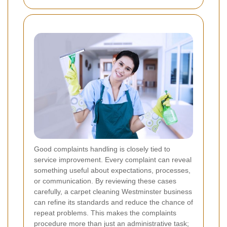
Good complaints handling is closely tied to
service improvement. Every complaint can reveal
something useful about expectations, processes,
or communication. By reviewing these cases
carefully, a carpet cleaning Westminster business
can refine its standards and reduce the chance of
repeat problems. This makes the complaints
procedure more than just an administrative task;