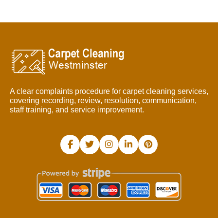
A clear complaints procedure for carpet cleaning services,
covering recording, review, resolution, communication,
staff training, and service improvement.