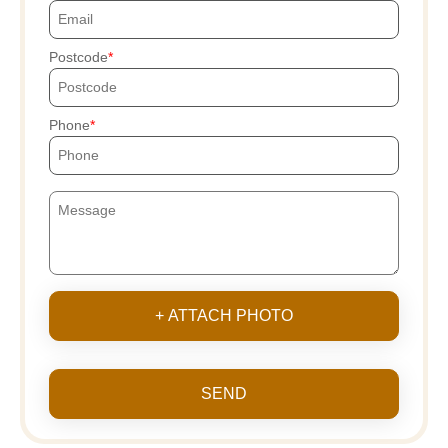
Postcode
Phone
+ ATTACH PHOTO
SEND