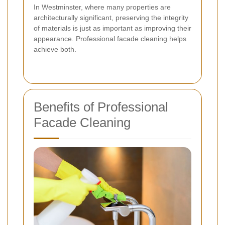
In Westminster, where many properties are
architecturally significant, preserving the integrity
of materials is just as important as improving their
appearance. Professional facade cleaning helps
achieve both.
Benefits of Professional
Facade Cleaning