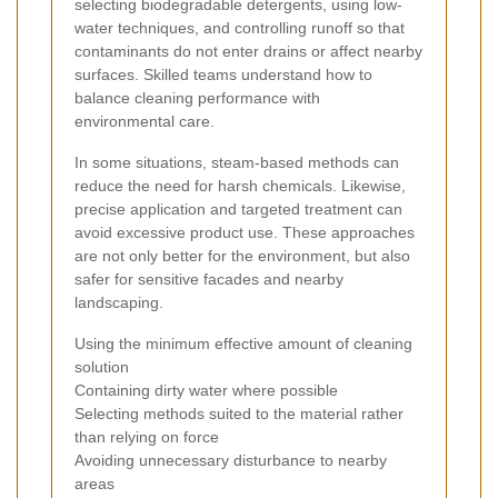
selecting biodegradable detergents, using low-
water techniques, and controlling runoff so that
contaminants do not enter drains or affect nearby
surfaces. Skilled teams understand how to
balance cleaning performance with
environmental care.
In some situations, steam-based methods can
reduce the need for harsh chemicals. Likewise,
precise application and targeted treatment can
avoid excessive product use. These approaches
are not only better for the environment, but also
safer for sensitive facades and nearby
landscaping.
Using the minimum effective amount of cleaning
solution
Containing dirty water where possible
Selecting methods suited to the material rather
than relying on force
Avoiding unnecessary disturbance to nearby
areas