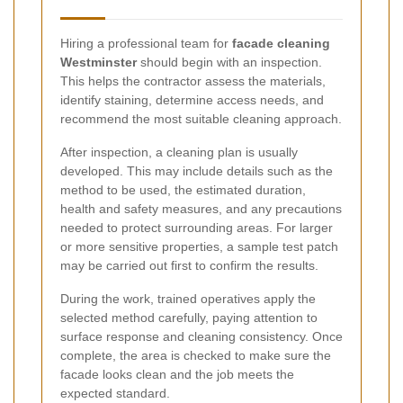
Hiring a professional team for
facade cleaning
Westminster
should begin with an inspection.
This helps the contractor assess the materials,
identify staining, determine access needs, and
recommend the most suitable cleaning approach.
After inspection, a cleaning plan is usually
developed. This may include details such as the
method to be used, the estimated duration,
health and safety measures, and any precautions
needed to protect surrounding areas. For larger
or more sensitive properties, a sample test patch
may be carried out first to confirm the results.
During the work, trained operatives apply the
selected method carefully, paying attention to
surface response and cleaning consistency. Once
complete, the area is checked to make sure the
facade looks clean and the job meets the
expected standard.