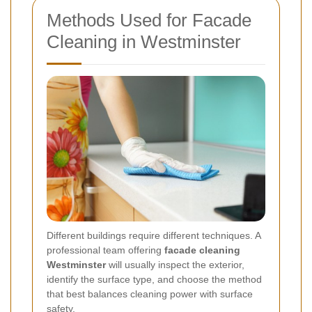
Methods Used for Facade
Cleaning in Westminster
Different buildings require different techniques. A
professional team offering
facade cleaning
Westminster
will usually inspect the exterior,
identify the surface type, and choose the method
that best balances cleaning power with surface
safety.