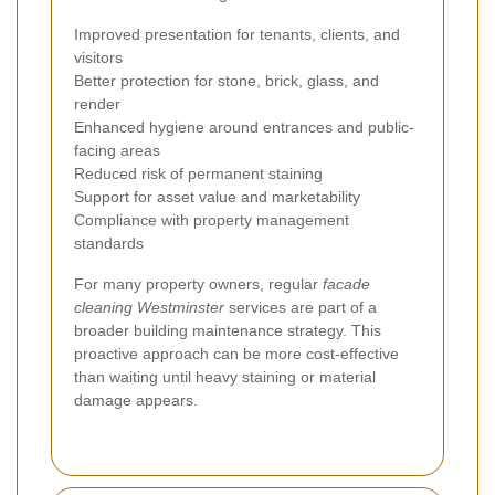
Improved presentation for tenants, clients, and
visitors
Better protection for stone, brick, glass, and
render
Enhanced hygiene around entrances and public-
facing areas
Reduced risk of permanent staining
Support for asset value and marketability
Compliance with property management
standards
For many property owners, regular
facade
cleaning Westminster
services are part of a
broader building maintenance strategy. This
proactive approach can be more cost-effective
than waiting until heavy staining or material
damage appears.