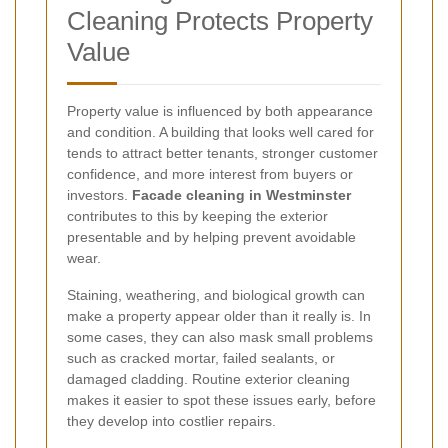
Cleaning Protects Property
Value
Property value is influenced by both appearance
and condition. A building that looks well cared for
tends to attract better tenants, stronger customer
confidence, and more interest from buyers or
investors.
Facade cleaning in Westminster
contributes to this by keeping the exterior
presentable and by helping prevent avoidable
wear.
Staining, weathering, and biological growth can
make a property appear older than it really is. In
some cases, they can also mask small problems
such as cracked mortar, failed sealants, or
damaged cladding. Routine exterior cleaning
makes it easier to spot these issues early, before
they develop into costlier repairs.