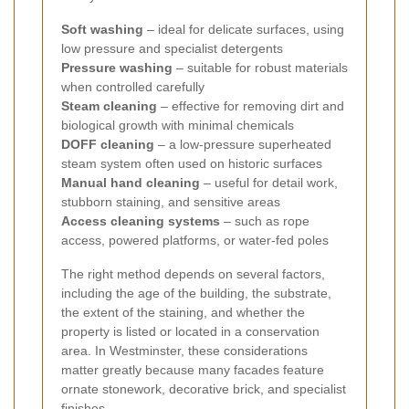
Soft washing
– ideal for delicate surfaces, using
low pressure and specialist detergents
Pressure washing
– suitable for robust materials
when controlled carefully
Steam cleaning
– effective for removing dirt and
biological growth with minimal chemicals
DOFF cleaning
– a low-pressure superheated
steam system often used on historic surfaces
Manual hand cleaning
– useful for detail work,
stubborn staining, and sensitive areas
Access cleaning systems
– such as rope
access, powered platforms, or water-fed poles
The right method depends on several factors,
including the age of the building, the substrate,
the extent of the staining, and whether the
property is listed or located in a conservation
area. In Westminster, these considerations
matter greatly because many facades feature
ornate stonework, decorative brick, and specialist
finishes.