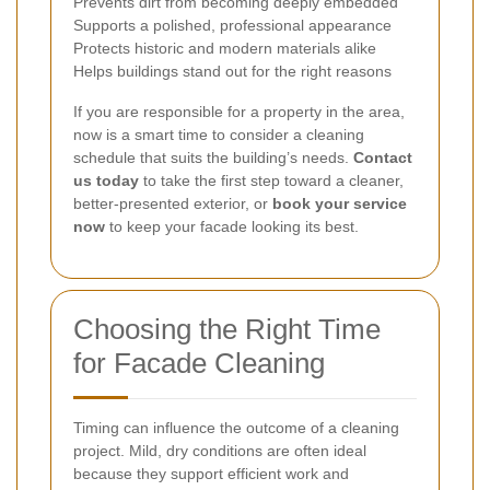
Prevents dirt from becoming deeply embedded
Supports a polished, professional appearance
Protects historic and modern materials alike
Helps buildings stand out for the right reasons
If you are responsible for a property in the area,
now is a smart time to consider a cleaning
schedule that suits the building’s needs.
Contact
us today
to take the first step toward a cleaner,
better-presented exterior, or
book your service
now
to keep your facade looking its best.
Choosing the Right Time
for Facade Cleaning
Timing can influence the outcome of a cleaning
project. Mild, dry conditions are often ideal
because they support efficient work and