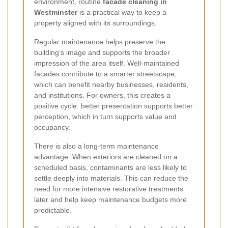
environment, routine
facade cleaning in
Westminster
is a practical way to keep a
property aligned with its surroundings.
Regular maintenance helps preserve the
building’s image and supports the broader
impression of the area itself. Well-maintained
facades contribute to a smarter streetscape,
which can benefit nearby businesses, residents,
and institutions. For owners, this creates a
positive cycle: better presentation supports better
perception, which in turn supports value and
occupancy.
There is also a long-term maintenance
advantage. When exteriors are cleaned on a
scheduled basis, contaminants are less likely to
settle deeply into materials. This can reduce the
need for more intensive restorative treatments
later and help keep maintenance budgets more
predictable.