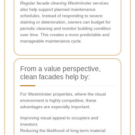
Regular facade cleaning Westminster
services
also help support planned maintenance
schedules. Instead of responding to severe
staining or deterioration, owners can budget for
periodic cleaning and monitor building condition
over time. This creates a more predictable and
manageable maintenance cycle.
From a value perspective,
clean facades help by:
For Westminster properties, where the visual
environment is highly competitive, these
advantages are especially important.
Improving visual appeal to occupiers and
investors
Reducing the likelihood of long-term material