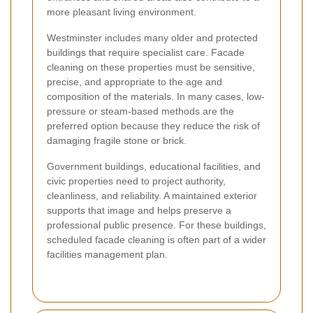
more pleasant living environment.
Westminster includes many older and protected
buildings that require specialist care. Facade
cleaning on these properties must be sensitive,
precise, and appropriate to the age and
composition of the materials. In many cases, low-
pressure or steam-based methods are the
preferred option because they reduce the risk of
damaging fragile stone or brick.
Government buildings, educational facilities, and
civic properties need to project authority,
cleanliness, and reliability. A maintained exterior
supports that image and helps preserve a
professional public presence. For these buildings,
scheduled facade cleaning is often part of a wider
facilities management plan.