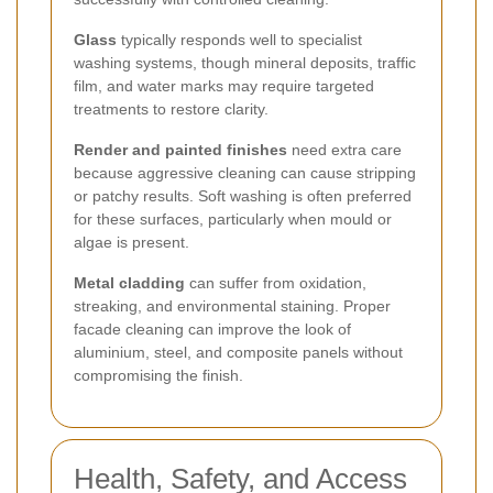
Glass
typically responds well to specialist
washing systems, though mineral deposits, traffic
film, and water marks may require targeted
treatments to restore clarity.
Render and painted finishes
need extra care
because aggressive cleaning can cause stripping
or patchy results. Soft washing is often preferred
for these surfaces, particularly when mould or
algae is present.
Metal cladding
can suffer from oxidation,
streaking, and environmental staining. Proper
facade cleaning can improve the look of
aluminium, steel, and composite panels without
compromising the finish.
Health, Safety, and Access