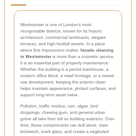
Westminster is one of London’s most
recognisable districts, known for its historic
architecture, commercial landmarks, elegant
terraces, and high-footfall streets. In a place
where first impressions matter,
facade cleaning
in Westminster
is more than a cosmetic service;
it is an essential part of property maintenance.
Whether the building is a period townhouse, a
modern office block, a retail frontage, or a mixed-
use development, keeping the exterior clean
helps maintain appearance, protect surfaces, and
support long-term asset value.
Pollution, traffic residue, rain, algae, bird
droppings, chewing gum, and general urban
grime all take their toll on building exteriors. Over
time, these contaminants can dull stone, stain
brickwork, mark glass, and create a neglected