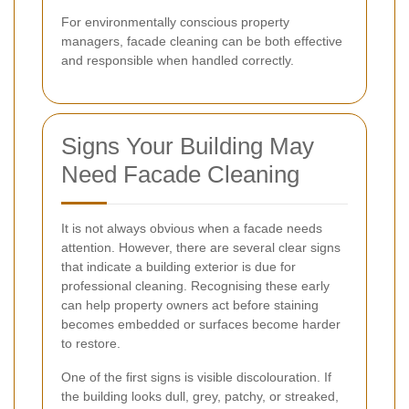
For environmentally conscious property
managers, facade cleaning can be both effective
and responsible when handled correctly.
Signs Your Building May
Need Facade Cleaning
It is not always obvious when a facade needs
attention. However, there are several clear signs
that indicate a building exterior is due for
professional cleaning. Recognising these early
can help property owners act before staining
becomes embedded or surfaces become harder
to restore.
One of the first signs is visible discolouration. If
the building looks dull, grey, patchy, or streaked,