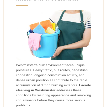
Westminster’s built environment faces unique
pressures. Heavy traffic, bus routes, pedestrian
congestion, ongoing construction activity, and
dense urban pollution all contribute to the rapid
accumulation of dirt on building exteriors.
Facade
cleaning in Westminster
addresses these
conditions by restoring appearance and removing
contaminants before they cause more serious
problems.