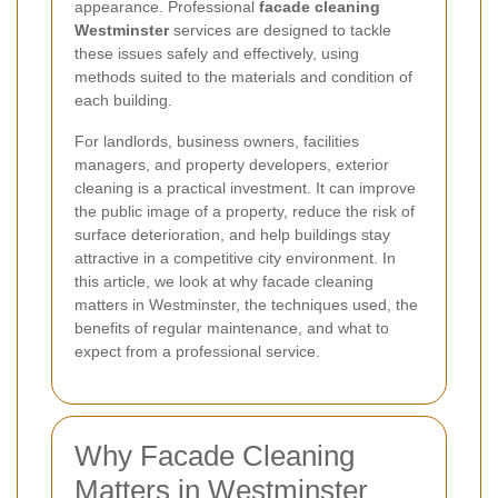
appearance. Professional
facade cleaning
Westminster
services are designed to tackle
these issues safely and effectively, using
methods suited to the materials and condition of
each building.
For landlords, business owners, facilities
managers, and property developers, exterior
cleaning is a practical investment. It can improve
the public image of a property, reduce the risk of
surface deterioration, and help buildings stay
attractive in a competitive city environment. In
this article, we look at why facade cleaning
matters in Westminster, the techniques used, the
benefits of regular maintenance, and what to
expect from a professional service.
Why Facade Cleaning
Matters in Westminster