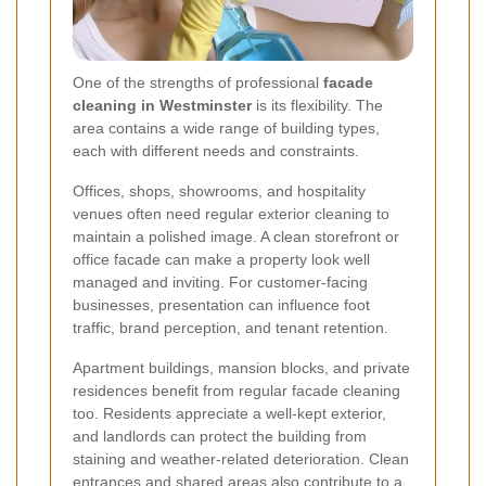
One of the strengths of professional
facade
cleaning in Westminster
is its flexibility. The
area contains a wide range of building types,
each with different needs and constraints.
Offices, shops, showrooms, and hospitality
venues often need regular exterior cleaning to
maintain a polished image. A clean storefront or
office facade can make a property look well
managed and inviting. For customer-facing
businesses, presentation can influence foot
traffic, brand perception, and tenant retention.
Apartment buildings, mansion blocks, and private
residences benefit from regular facade cleaning
too. Residents appreciate a well-kept exterior,
and landlords can protect the building from
staining and weather-related deterioration. Clean
entrances and shared areas also contribute to a