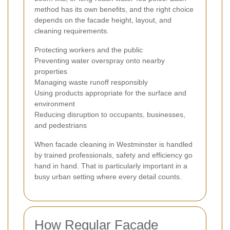
method has its own benefits, and the right choice
depends on the facade height, layout, and
cleaning requirements.
Protecting workers and the public
Preventing water overspray onto nearby
properties
Managing waste runoff responsibly
Using products appropriate for the surface and
environment
Reducing disruption to occupants, businesses,
and pedestrians
When facade cleaning in Westminster is handled
by trained professionals, safety and efficiency go
hand in hand. That is particularly important in a
busy urban setting where every detail counts.
How Regular Facade