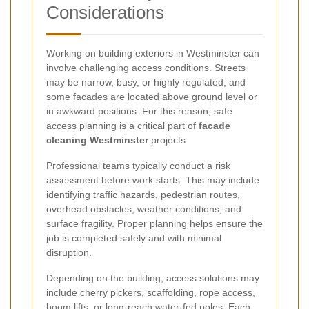
Considerations
Working on building exteriors in Westminster can
involve challenging access conditions. Streets
may be narrow, busy, or highly regulated, and
some facades are located above ground level or
in awkward positions. For this reason, safe
access planning is a critical part of
facade
cleaning Westminster
projects.
Professional teams typically conduct a risk
assessment before work starts. This may include
identifying traffic hazards, pedestrian routes,
overhead obstacles, weather conditions, and
surface fragility. Proper planning helps ensure the
job is completed safely and with minimal
disruption.
Depending on the building, access solutions may
include cherry pickers, scaffolding, rope access,
boom lifts, or long-reach water-fed poles. Each