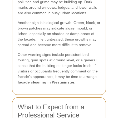
pollution and grime may be building up. Dark
marks around windows, ledges, and lower walls
are also common in busy urban locations.
Another sign is biological growth. Green, black, or
brown patches may indicate algae, mould, or
lichen, especially on shaded or damp areas of
the facade. If left untreated, these growths may
spread and become more difficult to remove.
Other warning signs include persistent bird
fouling, gum spots at ground level, or a general
sense that the building no longer looks fresh. If
visitors or occupants frequently comment on the
facade’s appearance, it may be time to arrange
facade cleaning in Westminster
.
What to Expect from a
Professional Service