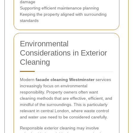
damage
Supporting efficient maintenance planning
Keeping the property aligned with surrounding
standards
Environmental
Considerations in Exterior
Cleaning
Modern
facade cleaning Westminster
services
increasingly focus on environmental
responsibility. Property owners often want
cleaning methods that are effective, efficient, and
mindful of the surroundings. This is particularly
relevant in central London, where waste control
and water use need to be considered carefully.
Responsible exterior cleaning may involve