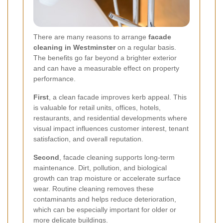
There are many reasons to arrange
facade
cleaning in Westminster
on a regular basis.
The benefits go far beyond a brighter exterior
and can have a measurable effect on property
performance.
First
, a clean facade improves kerb appeal. This
is valuable for retail units, offices, hotels,
restaurants, and residential developments where
visual impact influences customer interest, tenant
satisfaction, and overall reputation.
Second
, facade cleaning supports long-term
maintenance. Dirt, pollution, and biological
growth can trap moisture or accelerate surface
wear. Routine cleaning removes these
contaminants and helps reduce deterioration,
which can be especially important for older or
more delicate buildings.