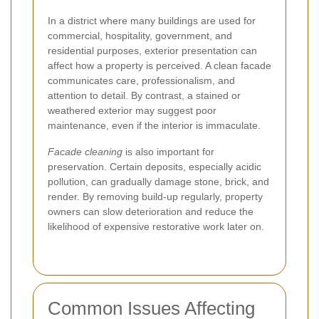
In a district where many buildings are used for
commercial, hospitality, government, and
residential purposes, exterior presentation can
affect how a property is perceived. A clean facade
communicates care, professionalism, and
attention to detail. By contrast, a stained or
weathered exterior may suggest poor
maintenance, even if the interior is immaculate.
Facade cleaning
is also important for
preservation. Certain deposits, especially acidic
pollution, can gradually damage stone, brick, and
render. By removing build-up regularly, property
owners can slow deterioration and reduce the
likelihood of expensive restorative work later on.
Common Issues Affecting