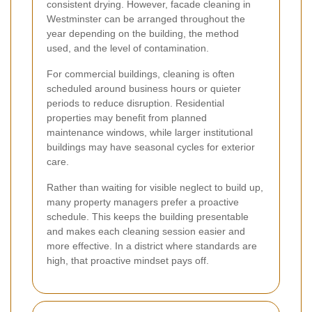
consistent drying. However, facade cleaning in
Westminster can be arranged throughout the
year depending on the building, the method
used, and the level of contamination.
For commercial buildings, cleaning is often
scheduled around business hours or quieter
periods to reduce disruption. Residential
properties may benefit from planned
maintenance windows, while larger institutional
buildings may have seasonal cycles for exterior
care.
Rather than waiting for visible neglect to build up,
many property managers prefer a proactive
schedule. This keeps the building presentable
and makes each cleaning session easier and
more effective. In a district where standards are
high, that proactive mindset pays off.