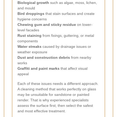
Biological growth
such as algae, moss, lichen,
and mould
Bird droppings
that stain surfaces and create
hygiene concerns
Chewing gum and sticky residue
on lower-
level facades
Rust staining
from fixings, guttering, or metal
components
Water streaks
caused by drainage issues or
weather exposure
Dust and construction debris
from nearby
works
Graffiti and paint marks
that affect visual
appeal
Each of these issues needs a different approach.
A cleaning method that works perfectly on glass
may be unsuitable for sandstone or painted
render. That is why experienced specialists
assess the surface first, then select the safest
and most effective treatment.