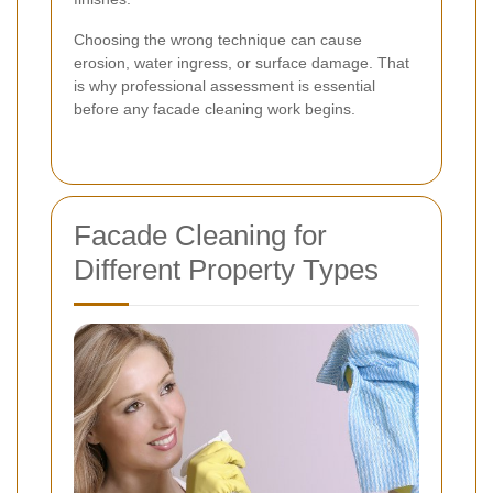
Choosing the wrong technique can cause
erosion, water ingress, or surface damage. That
is why professional assessment is essential
before any facade cleaning work begins.
Facade Cleaning for
Different Property Types