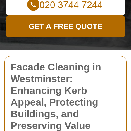
GET A FREE QUOTE
Facade Cleaning in
Westminster:
Enhancing Kerb
Appeal, Protecting
Buildings, and
Preserving Value