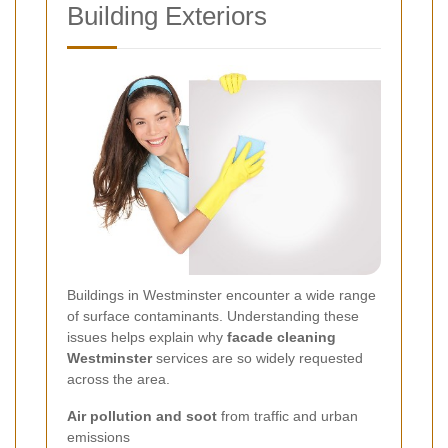
Building Exteriors
Buildings in Westminster encounter a wide range
of surface contaminants. Understanding these
issues helps explain why
facade cleaning
Westminster
services are so widely requested
across the area.
Air pollution and soot
from traffic and urban
emissions