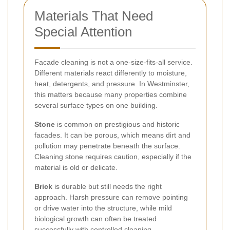
Materials That Need
Special Attention
Facade cleaning is not a one-size-fits-all service.
Different materials react differently to moisture,
heat, detergents, and pressure. In Westminster,
this matters because many properties combine
several surface types on one building.
Stone
is common on prestigious and historic
facades. It can be porous, which means dirt and
pollution may penetrate beneath the surface.
Cleaning stone requires caution, especially if the
material is old or delicate.
Brick
is durable but still needs the right
approach. Harsh pressure can remove pointing
or drive water into the structure, while mild
biological growth can often be treated
successfully with controlled cleaning.