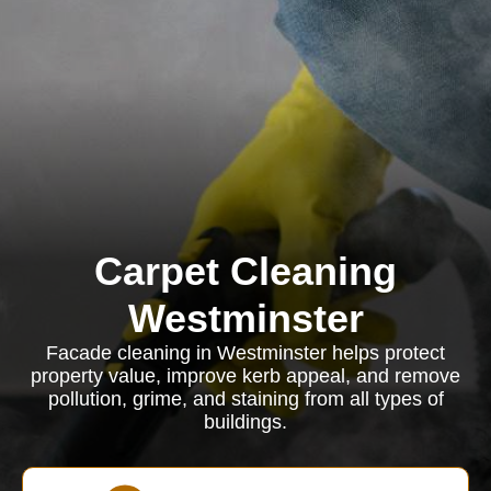
Carpet Cleaning
Westminster
Facade cleaning in Westminster helps protect
property value, improve kerb appeal, and remove
pollution, grime, and staining from all types of
buildings.