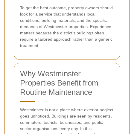
To get the best outcome, property owners should
look for a service that understands local
conditions, building materials, and the specific
demands of Westminster properties. Experience
matters because the district’s buildings often
require a tailored approach rather than a generic
treatment.
Why Westminster
Properties Benefit from
Routine Maintenance
Westminster is not a place where exterior neglect
goes unnoticed. Buildings are seen by residents,
commuters, tourists, businesses, and public-
sector organisations every day. In this