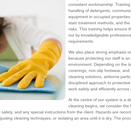
consistent workmanship. Training
handling of detergents, communic
equipment in occupied properties. 
stain treatment methods, and th
risks. This training helps ensure 
out by knowledgeable professiona
requirements.
We also place strong emphasis 
because protecting our staff is an
environment. Depending on the ta
coverings, non-slip footwear, and
cleaning solutions, airborne parti
disciplined approach to protectiv
work safely and efficiently across
At the centre of our system is a d
cleaning begins, we consider the la
cal safety, and any special instructions from the client. Hazards are rec
sting cleaning techniques, or isolating an area until it is dry. The proce