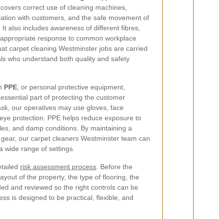
 covers correct use of cleaning machines,
ation with customers, and the safe movement of
It also includes awareness of different fibres,
e appropriate response to common workplace
that carpet cleaning Westminster jobs are carried
ls who understand both quality and safety
on
PPE
, or personal protective equipment,
 essential part of protecting the customer
sk, our operatives may use gloves, face
 eye protection. PPE helps reduce exposure to
cles, and damp conditions. By maintaining a
e gear, our carpet cleaners Westminster team can
 a wide range of settings.
etailed
risk assessment process
. Before the
yout of the property, the type of flooring, the
orded and reviewed so the right controls can be
ss is designed to be practical, flexible, and