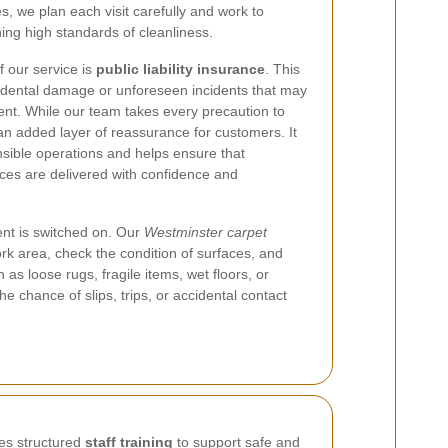
 we plan each visit carefully and work to
ing high standards of cleanliness.
f our service is
public liability insurance
. This
ccidental damage or unforeseen incidents that may
nt. While our team takes every precaution to
an added layer of reassurance for customers. It
sible operations and helps ensure that
ces are delivered with confidence and
nt is switched on. Our
Westminster carpet
rk area, check the condition of surfaces, and
 as loose rugs, fragile items, wet floors, or
 chance of slips, trips, or accidental contact
es structured
staff training
to support safe and