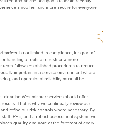
equired and advise occupants to avoid recently
 experience smoother and more secure for everyone
d safety
is not limited to compliance; it is part of
er handling a routine refresh or a more
ur team follows established procedures to reduce
specially important in a service environment where
eing, and operational reliability must all be
et cleaning Westminster services should offer
 results. That is why we continually review our
 and refine our risk controls where necessary. By
d staff, PPE, and a robust assessment system, we
 places
quality
and
care
at the forefront of every