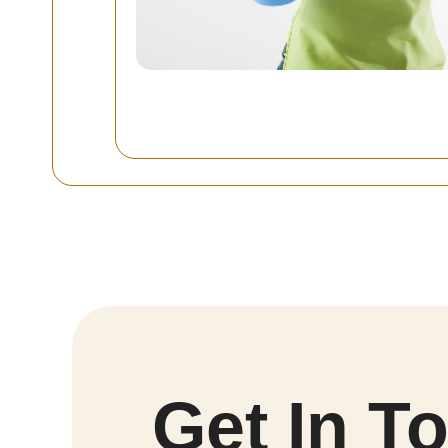
Get In T