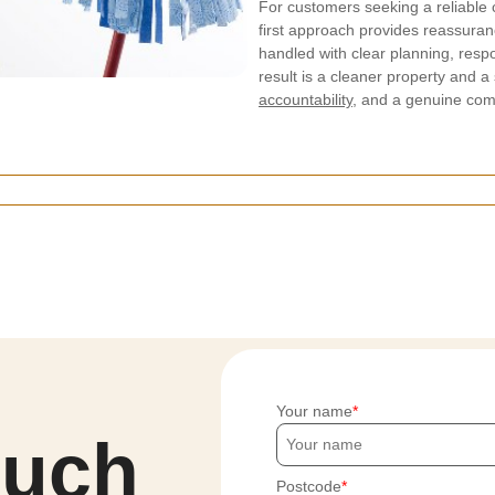
For customers seeking a reliable 
first approach provides reassuranc
handled with clear planning, resp
result is a cleaner property and a
accountability
, and a genuine com
Your name
ouch
Postcode