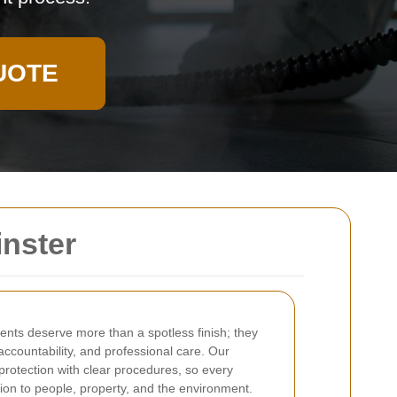
UOTE
inster
ients deserve more than a spotless finish; they
 accountability, and professional care. Our
protection with clear procedures, so every
tion to people, property, and the environment.