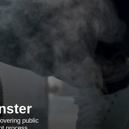
nster
overing public
nt process.