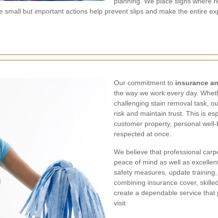
planning. We place signs where r
ese small but important actions help prevent slips and make the entire
Our commitment to
insurance an
the way we work every day. Wheth
challenging stain removal task, o
risk and maintain trust. This is e
customer property, personal well-b
respected at once.
We believe that professional carp
peace of mind as well as excellent
safety measures, update training,
combining insurance cover, skille
create a dependable service that
visit.