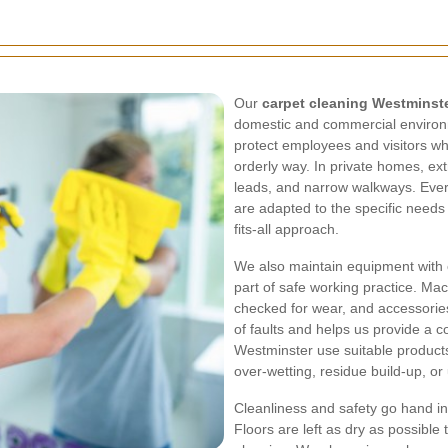
Our
carpet cleaning Westminst
domestic and commercial environm
protect employees and visitors wh
orderly way. In private homes, ext
leads, and narrow walkways. Every
are adapted to the specific needs 
fits-all approach.
We also maintain equipment with 
part of safe working practice. Mac
checked for wear, and accessorie
of faults and helps us provide a c
Westminster use suitable product
over-wetting, residue build-up, o
Cleanliness and safety go hand in
Floors are left as dry as possible