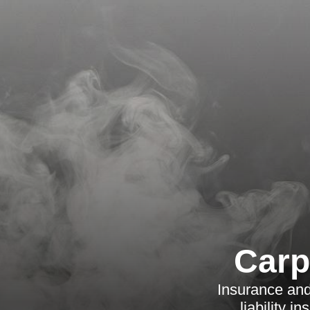
Carp
Insurance and
liability 