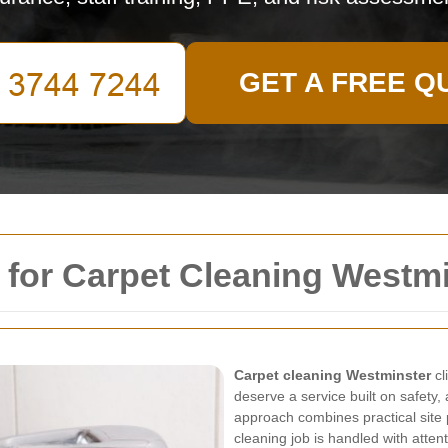
GET A FREE Q
 for Carpet Cleaning Westm
Carpet cleaning Westminster
cl
deserve a service built on safety,
approach combines practical site 
cleaning job is handled with atten