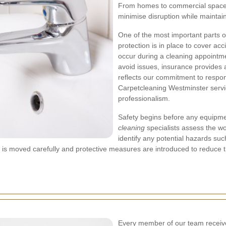
From homes to commercial spaces,
minimise disruption while maintain
One of the most important parts o
protection is in place to cover a
occur during a cleaning appointme
avoid issues, insurance provides 
reflects our commitment to respon
Carpetcleaning Westminster servi
professionalism.
Safety begins before any equipme
cleaning
specialists assess the wo
identify any potential hazards such
 is moved carefully and protective measures are introduced to reduce the
Every member of our team receiv