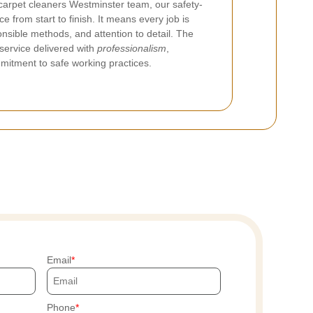
carpet cleaners Westminster team, our safety-
e from start to finish. It means every job is
onsible methods, and attention to detail. The
 service delivered with
professionalism
,
mitment to safe working practices.
Email
Phone