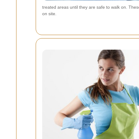
treated areas until they are safe to walk on. Th
on site.