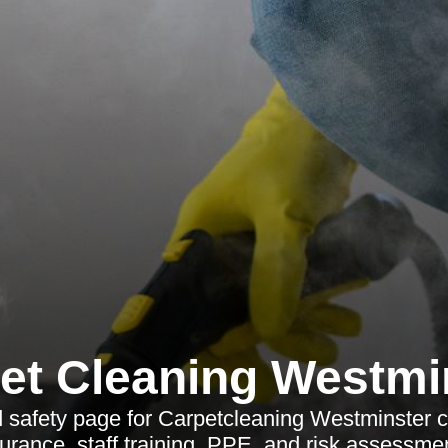
et Cleaning Westmi
 safety page for Carpetcleaning Westminster c
insurance, staff training, PPE, and risk assessme