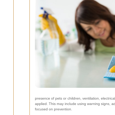
presence of pets or children, ventilation, electri
applied. This may include using warning signs, adju
focused on prevention.