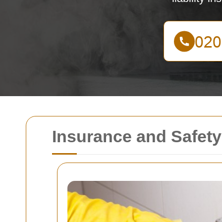
Insurance and Safety