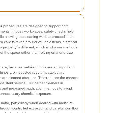
er
procedures are designed to support both
ents. In busy workplaces, safety checks help
ile allowing the cleaning work to proceed in an
ra care is taken around valuable items, electrical
 property is different, which is why our methods
of the space rather than relying on a one-size-
care, because well-kept tools are an important
hines are inspected regularly, cables are
s are cleaned after use. This reduces the chance
onsistent service. Our carpet cleaners in
s and measured application methods to avoid
r unnecessary chemical exposure.
 hand, particularly when dealing with moisture.
 through controlled extraction and careful workflow