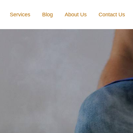
Services
Blog
About Us
Contact Us