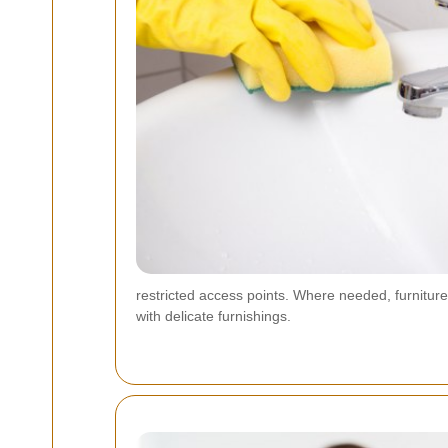
restricted access points. Where needed, furniture
with delicate furnishings.