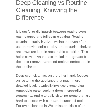
Deep Cleaning vs Routine
Cleaning: Knowing the
Difference
It is useful to distinguish between routine oven
maintenance and full deep cleaning. Routine
cleaning usually involves wiping the oven after
use, removing spills quickly, and ensuring shelves
and trays are kept in reasonable condition. This
helps slow down the accumulation of grease but
does not remove hardened residue embedded in
the appliance.
Deep oven cleaning, on the other hand, focuses
on restoring the appliance at a much more
detailed level. It typically involves dismantling
removable parts, soaking them in specialist
treatments, and manually cleaning areas that are
hard to access with standard household tools.
For oven cleaning in Westminster, this is often