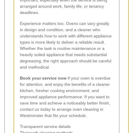
important, especially when the service is being
arranged around work, family life, or tenancy
deadlines.
Experience matters too. Ovens can vary greatly
in design and condition, and a cleaner who
understands how to work with different appliance
types is more likely to deliver a reliable result.
Whether the task is routine maintenance or a
heavily soiled appliance that needs substantial
degreasing, the right approach should be careful
and methodical.
Book your service now
if your oven is overdue
for attention, and enjoy the benefits of a cleaner
kitchen, fresher cooking environment, and
improved appliance performance. If you want to
save time and achieve a noticeably better finish,
contact us today
to arrange oven cleaning in
Westminster that fits your schedule.
Transparent service details
Thorough cleaning methods