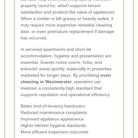
properly cared for, which supports tenant
satisfaction and protects the value of appliances.
When a cooker is left greasy or heavily soiled, it
may require more expensive remedial cleaning
later, or even premature replacement if damage
has occurred.
In serviced apartments and short-let
accommodation, hygiene and presentation are
essential. Guests notice ovens, hobs, and
extractor areas quickly, especially in properties
marketed for longer stays. By prioritising
oven
cleaning in Westminster
, operators can
maintain a consistently high standard that
supports reputation and operational efficiency.
Better end-of-tenancy handovers
Reduced maintenance complaints
Improved appliance appearance
Higher kitchen hygiene standards
More efficient inspection outcomes