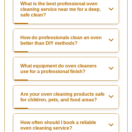
What is the best professional oven
cleaning service near me for a deep,
safe clean?
How do professionals clean an oven
better than DIY methods?
What equipment do oven cleaners
use for a professional finish?
Are your oven cleaning products safe
for children, pets, and food areas?
How often should I book a reliable
oven cleaning service?