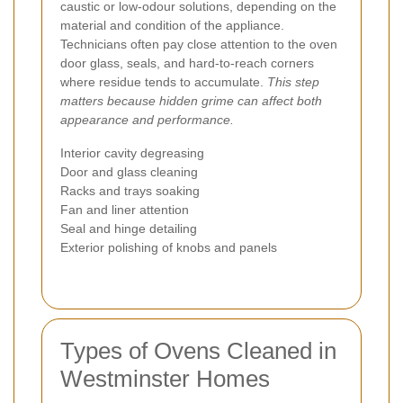
caustic or low-odour solutions, depending on the
material and condition of the appliance.
Technicians often pay close attention to the oven
door glass, seals, and hard-to-reach corners
where residue tends to accumulate.
This step
matters because hidden grime can affect both
appearance and performance.
Interior cavity degreasing
Door and glass cleaning
Racks and trays soaking
Fan and liner attention
Seal and hinge detailing
Exterior polishing of knobs and panels
Types of Ovens Cleaned in
Westminster Homes