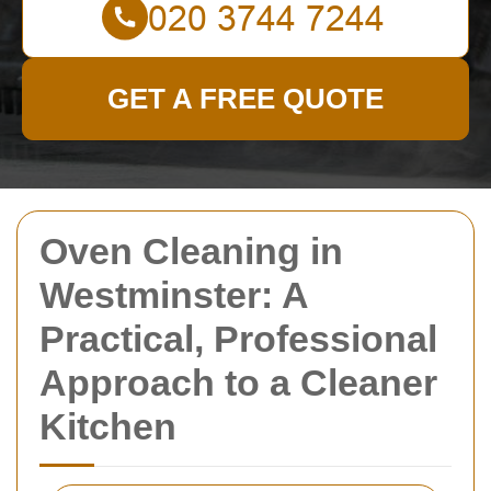
GET A FREE QUOTE
Oven Cleaning in
Westminster: A
Practical, Professional
Approach to a Cleaner
Kitchen