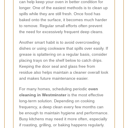
can help keep your oven in better condition for
longer. One of the easiest methods is to clean up
spills while they are still fresh. Once food has
baked onto the surface, it becomes much harder
to remove. Regular small efforts often prevent
the need for excessively frequent deep cleans.
Another smart habit is to avoid overcrowding
dishes or using cookware that spills over easily. If
grease is splattering on a regular basis, consider
placing trays on the shelf below to catch drips.
Keeping the door seal and glass free from
residue also helps maintain a cleaner overall look
and makes future maintenance easier.
For many homes, scheduling periodic
oven
cleaning in Westminster
is the most effective
long-term solution. Depending on cooking
frequency, a deep clean every few months can
be enough to maintain hygiene and performance.
Busy kitchens may need it more often, especially
if roasting, grilling, or baking happens regularly.