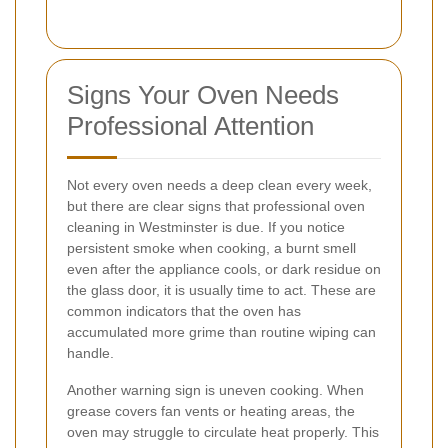
Signs Your Oven Needs
Professional Attention
Not every oven needs a deep clean every week,
but there are clear signs that professional oven
cleaning in Westminster is due. If you notice
persistent smoke when cooking, a burnt smell
even after the appliance cools, or dark residue on
the glass door, it is usually time to act. These are
common indicators that the oven has
accumulated more grime than routine wiping can
handle.
Another warning sign is uneven cooking. When
grease covers fan vents or heating areas, the
oven may struggle to circulate heat properly. This