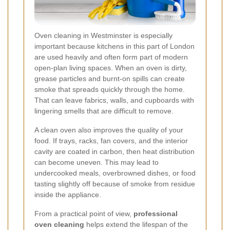
Oven cleaning in Westminster is especially
important because kitchens in this part of London
are used heavily and often form part of modern
open-plan living spaces. When an oven is dirty,
grease particles and burnt-on spills can create
smoke that spreads quickly through the home.
That can leave fabrics, walls, and cupboards with
lingering smells that are difficult to remove.
A clean oven also improves the quality of your
food. If trays, racks, fan covers, and the interior
cavity are coated in carbon, then heat distribution
can become uneven. This may lead to
undercooked meals, overbrowned dishes, or food
tasting slightly off because of smoke from residue
inside the appliance.
From a practical point of view,
professional
oven cleaning
helps extend the lifespan of the