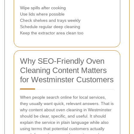
Wipe spills after cooking
Use lids where possible
Check shelves and trays weekly
Schedule regular deep cleaning
Keep the extractor area clean too
Why SEO-Friendly Oven
Cleaning Content Matters
for Westminster Customers
When people search online for local services,
they usually want quick, relevant answers. That is
why content about oven cleaning in Westminster
should be clear, specific, and useful. It should
explain the service in plain language while also
using terms that potential customers actually