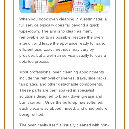
When you book oven cleaning in Westminster, a
full service typically goes far beyond a quick
wipe-down. The aim is to clean as many
removable parts as possible, restore the oven
interior, and leave the appliance ready for safe,
efficient use. Exact methods may vary by
provider, but a well-run service usually follows a
detailed process.
Most professional oven cleaning appointments
include the removal of shelves, trays, side racks,
fan plates, and other detachable components.
These parts are then soaked in specialist
solutions designed to break down grease and
burnt carbon. Once the build-up has softened,
each piece is scrubbed, rinsed, and dried before
being refitted.
The oven cavity itself is usually cleaned with non-