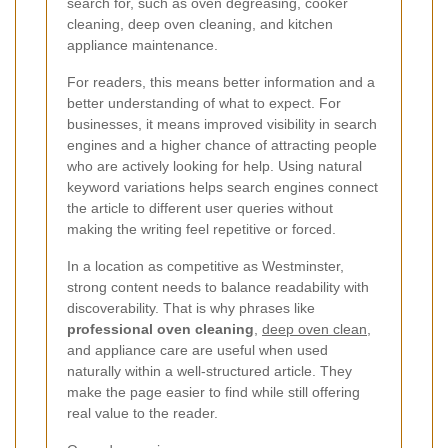
search for, such as oven degreasing, cooker
cleaning, deep oven cleaning, and kitchen
appliance maintenance.
For readers, this means better information and a
better understanding of what to expect. For
businesses, it means improved visibility in search
engines and a higher chance of attracting people
who are actively looking for help. Using natural
keyword variations helps search engines connect
the article to different user queries without
making the writing feel repetitive or forced.
In a location as competitive as Westminster,
strong content needs to balance readability with
discoverability. That is why phrases like
professional oven cleaning
,
deep oven clean
,
and appliance care are useful when used
naturally within a well-structured article. They
make the page easier to find while still offering
real value to the reader.