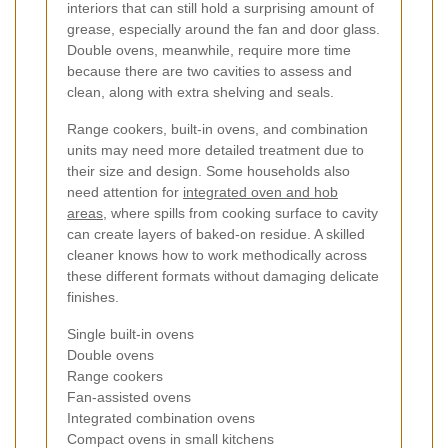
interiors that can still hold a surprising amount of
grease, especially around the fan and door glass.
Double ovens, meanwhile, require more time
because there are two cavities to assess and
clean, along with extra shelving and seals.
Range cookers, built-in ovens, and combination
units may need more detailed treatment due to
their size and design. Some households also
need attention for
integrated oven and hob
areas
, where spills from cooking surface to cavity
can create layers of baked-on residue. A skilled
cleaner knows how to work methodically across
these different formats without damaging delicate
finishes.
Single built-in ovens
Double ovens
Range cookers
Fan-assisted ovens
Integrated combination ovens
Compact ovens in small kitchens