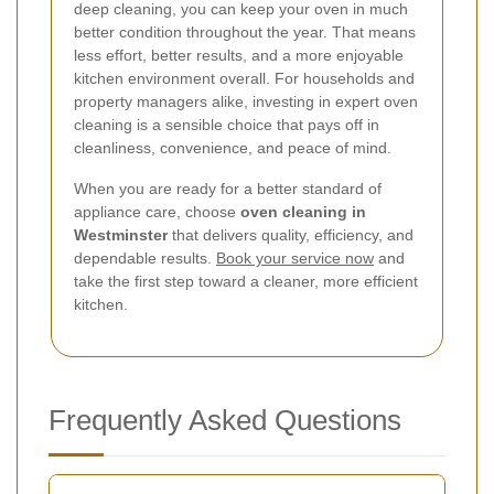
deep cleaning, you can keep your oven in much
better condition throughout the year. That means
less effort, better results, and a more enjoyable
kitchen environment overall. For households and
property managers alike, investing in expert oven
cleaning is a sensible choice that pays off in
cleanliness, convenience, and peace of mind.
When you are ready for a better standard of
appliance care, choose
oven cleaning in
Westminster
that delivers quality, efficiency, and
dependable results.
Book your service now
and
take the first step toward a cleaner, more efficient
kitchen.
Frequently Asked Questions