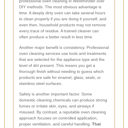
professional oven cleaning in Westminster over
DIY methods. The most obvious advantage is
time. A deeply dirty oven can take several hours
to clean properly if you are doing it yourself, and
even then, household products may not remove
every trace of residue. A trained cleaner can
often produce a better result in less time.
Another major benefit is consistency. Professional
oven cleaning services use tools and treatments
that are selected for the appliance type and the
level of dirt present. This means you get a
thorough finish without needing to guess which
products are safe for enamel, glass, seals, or
stainless steel surfaces.
Safety is another important factor. Some
domestic cleaning chemicals can produce strong
fumes or irritate skin, eyes, and airways if
misused. By contrast, a reputable oven cleaning
approach focuses on controlled application,
proper ventilation, and careful handling.
That