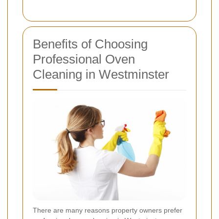
Benefits of Choosing
Professional Oven
Cleaning in Westminster
There are many reasons property owners prefer