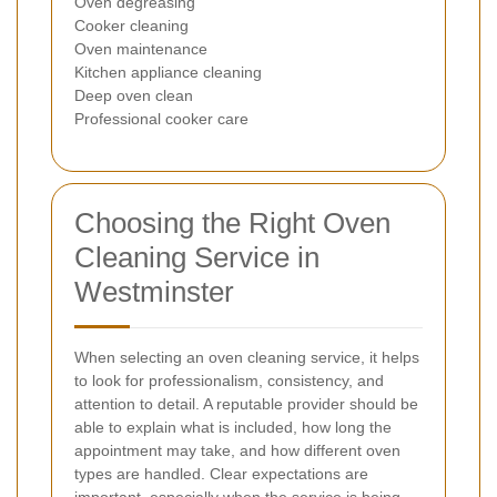
Oven degreasing
Cooker cleaning
Oven maintenance
Kitchen appliance cleaning
Deep oven clean
Professional cooker care
Choosing the Right Oven
Cleaning Service in
Westminster
When selecting an oven cleaning service, it helps
to look for professionalism, consistency, and
attention to detail. A reputable provider should be
able to explain what is included, how long the
appointment may take, and how different oven
types are handled. Clear expectations are