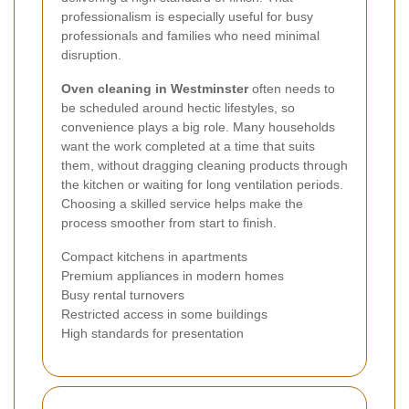
professionalism is especially useful for busy
professionals and families who need minimal
disruption.
Oven cleaning in Westminster
often needs to
be scheduled around hectic lifestyles, so
convenience plays a big role. Many households
want the work completed at a time that suits
them, without dragging cleaning products through
the kitchen or waiting for long ventilation periods.
Choosing a skilled service helps make the
process smoother from start to finish.
Compact kitchens in apartments
Premium appliances in modern homes
Busy rental turnovers
Restricted access in some buildings
High standards for presentation