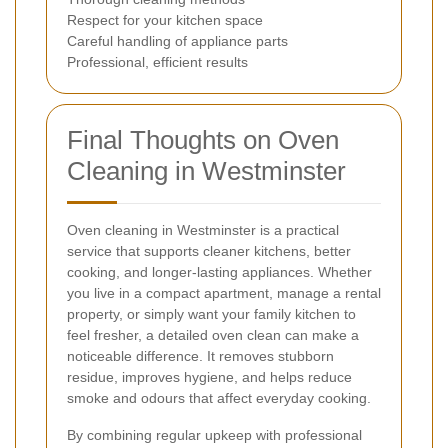
Respect for your kitchen space
Careful handling of appliance parts
Professional, efficient results
Final Thoughts on Oven
Cleaning in Westminster
Oven cleaning in Westminster is a practical
service that supports cleaner kitchens, better
cooking, and longer-lasting appliances. Whether
you live in a compact apartment, manage a rental
property, or simply want your family kitchen to
feel fresher, a detailed oven clean can make a
noticeable difference. It removes stubborn
residue, improves hygiene, and helps reduce
smoke and odours that affect everyday cooking.
By combining regular upkeep with professional