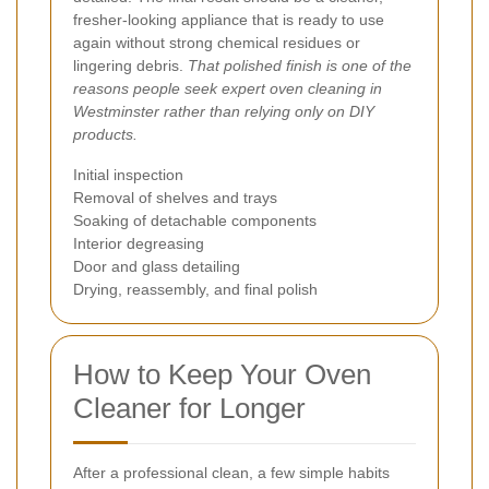
fresher-looking appliance that is ready to use
again without strong chemical residues or
lingering debris.
That polished finish is one of the
reasons people seek expert oven cleaning in
Westminster rather than relying only on DIY
products.
Initial inspection
Removal of shelves and trays
Soaking of detachable components
Interior degreasing
Door and glass detailing
Drying, reassembly, and final polish
How to Keep Your Oven
Cleaner for Longer
After a professional clean, a few simple habits