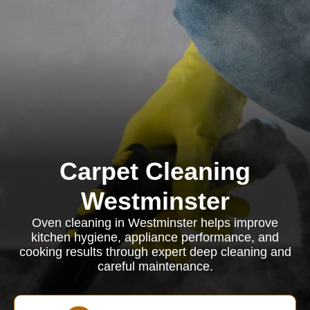
Carpet Cleaning
Westminster
Oven cleaning in Westminster helps improve
kitchen hygiene, appliance performance, and
cooking results through expert deep cleaning and
careful maintenance.