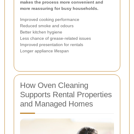
makes the process more convenient and
more reassuring for busy households.
Improved cooking performance
Reduced smoke and odours
Better kitchen hygiene
Less chance of grease-related issues
Improved presentation for rentals
Longer appliance lifespan
How Oven Cleaning
Supports Rental Properties
and Managed Homes