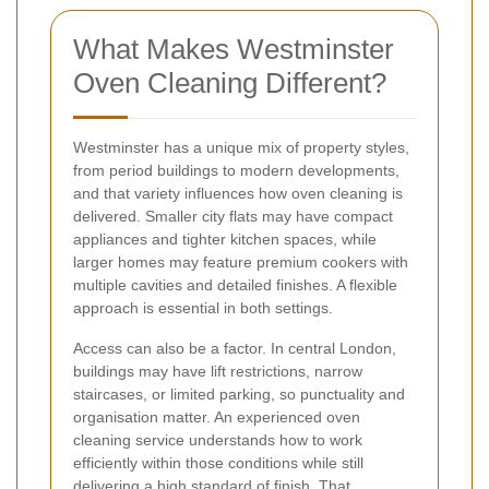
What Makes Westminster
Oven Cleaning Different?
Westminster has a unique mix of property styles,
from period buildings to modern developments,
and that variety influences how oven cleaning is
delivered. Smaller city flats may have compact
appliances and tighter kitchen spaces, while
larger homes may feature premium cookers with
multiple cavities and detailed finishes. A flexible
approach is essential in both settings.
Access can also be a factor. In central London,
buildings may have lift restrictions, narrow
staircases, or limited parking, so punctuality and
organisation matter. An experienced oven
cleaning service understands how to work
efficiently within those conditions while still
delivering a high standard of finish. That