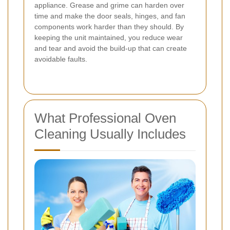
appliance. Grease and grime can harden over
time and make the door seals, hinges, and fan
components work harder than they should. By
keeping the unit maintained, you reduce wear
and tear and avoid the build-up that can create
avoidable faults.
What Professional Oven
Cleaning Usually Includes