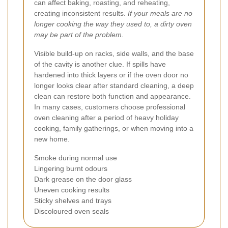
can affect baking, roasting, and reheating,
creating inconsistent results.
If your meals are no
longer cooking the way they used to, a dirty oven
may be part of the problem.
Visible build-up on racks, side walls, and the base
of the cavity is another clue. If spills have
hardened into thick layers or if the oven door no
longer looks clear after standard cleaning, a deep
clean can restore both function and appearance.
In many cases, customers choose professional
oven cleaning after a period of heavy holiday
cooking, family gatherings, or when moving into a
new home.
Smoke during normal use
Lingering burnt odours
Dark grease on the door glass
Uneven cooking results
Sticky shelves and trays
Discoloured oven seals