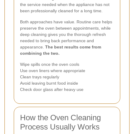
the service needed when the appliance has not
been professionally cleaned for a long time.
Both approaches have value. Routine care helps
preserve the oven between appointments, while
deep cleaning gives you the thorough refresh
needed to bring back performance and
appearance.
The best results come from
combining the two.
Wipe spills once the oven cools
Use oven liners where appropriate
Clean trays regularly
Avoid leaving burnt food inside
Check door glass after heavy use
How the Oven Cleaning
Process Usually Works