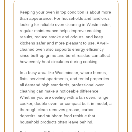
Keeping your oven in top condition is about more
than appearance. For households and landlords
looking for reliable oven cleaning in Westminster,
regular maintenance helps improve cooking
results, reduce smoke and odours, and keep
kitchens safer and more pleasant to use. A well-
cleaned oven also supports energy efficiency,
since built-up grime and burnt residue can affect
how evenly heat circulates during cooking.
In a busy area like Westminster, where homes,
flats, serviced apartments, and rental properties
all demand high standards, professional oven
cleaning can make a noticeable difference.
Whether you are dealing with a fan oven, range
cooker, double oven, or compact built-in model, a
thorough clean removes grease, carbon
deposits, and stubborn food residue that
household products often leave behind.