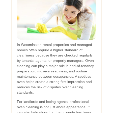
In Westminster, rental properties and managed
homes often require a higher standard of
cleanliness because they are checked regularly
by tenants, agents, or property managers. Oven
cleaning can play a major role in end-of-tenancy
preparation, move-in readiness, and routine
maintenance between occupancies. A spotless
oven helps create a strong first impression and
reduces the risk of disputes over cleaning
standards.
For landlords and letting agents, professional
oven cleaning is not just about appearance. It
can also help show that the property has been