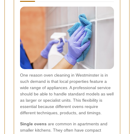
One reason oven cleaning in Westminster is in
such demand is that local properties feature a
wide range of appliances. A professional service
should be able to handle standard models as well
as larger or specialist units. This flexibility is
essential because different ovens require
different techniques, products, and timings.
Single ovens
are common in apartments and
smaller kitchens. They often have compact