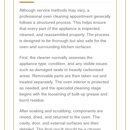
Although service methods may vary, a
professional oven cleaning appointment generally
follows a structured process. This helps ensure
that every part of the appliance is inspected,
cleaned, and reassembled properly. The process
is designed to be thorough but also safe for the
oven and surrounding kitchen surfaces.
First, the cleaner normally assesses the
appliance type, condition, and any visible issues
such as damaged seals or heavily carbonised
areas. Removable parts are then taken out and
treated separately. The oven interior is protected
as needed, and the specialist cleaning stage
begins with the loosening of built-up grease and
burnt residue.
After soaking and scrubbing, components are
rinsed, dried, and returned to the oven. The
cavity, door, and external surfaces are then
detailed. The final result should be a cleaner,