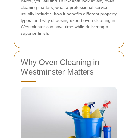
Below, you will find an in-depth look at why oven
cleaning matters, what a professional service
usually includes, how it benefits different property
types, and why choosing expert oven cleaning in
Westminster can save time while delivering a
superior finish.
Why Oven Cleaning in
Westminster Matters