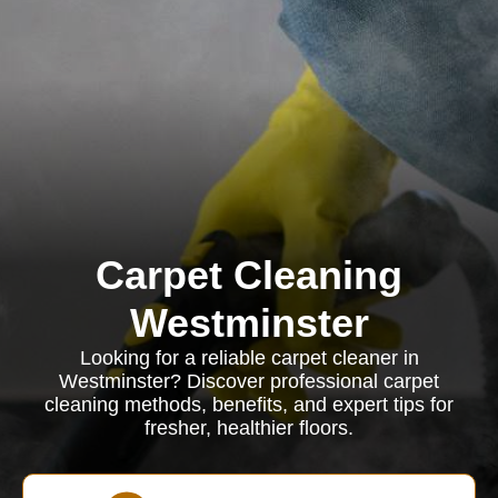
Carpet Cleaning
Westminster
Looking for a reliable carpet cleaner in
Westminster? Discover professional carpet
cleaning methods, benefits, and expert tips for
fresher, healthier floors.