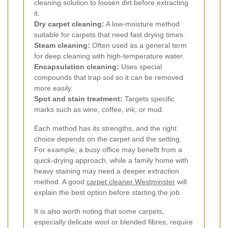
cleaning solution to loosen dirt before extracting
it.
Dry carpet cleaning:
A low-moisture method
suitable for carpets that need fast drying times.
Steam cleaning:
Often used as a general term
for deep cleaning with high-temperature water.
Encapsulation cleaning:
Uses special
compounds that trap soil so it can be removed
more easily.
Spot and stain treatment:
Targets specific
marks such as wine, coffee, ink, or mud.
Each method has its strengths, and the right
choice depends on the carpet and the setting.
For example, a busy office may benefit from a
quick-drying approach, while a family home with
heavy staining may need a deeper extraction
method. A good
carpet cleaner Westminster
will
explain the best option before starting the job.
It is also worth noting that some carpets,
especially delicate wool or blended fibres, require