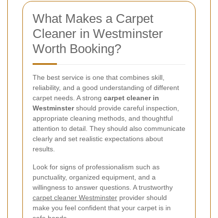
What Makes a Carpet
Cleaner in Westminster
Worth Booking?
The best service is one that combines skill,
reliability, and a good understanding of different
carpet needs. A strong
carpet cleaner in
Westminster
should provide careful inspection,
appropriate cleaning methods, and thoughtful
attention to detail. They should also communicate
clearly and set realistic expectations about
results.
Look for signs of professionalism such as
punctuality, organized equipment, and a
willingness to answer questions. A trustworthy
carpet cleaner Westminster
provider should
make you feel confident that your carpet is in