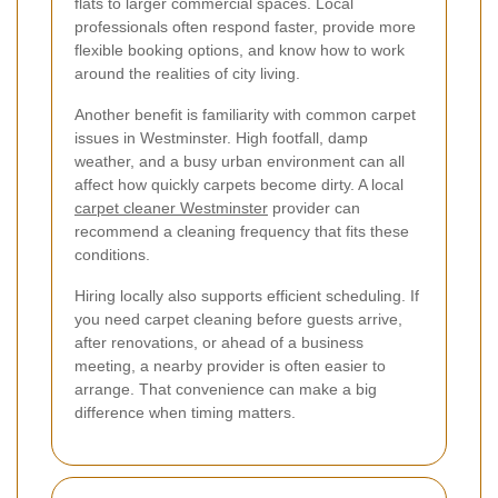
flats to larger commercial spaces. Local
professionals often respond faster, provide more
flexible booking options, and know how to work
around the realities of city living.
Another benefit is familiarity with common carpet
issues in Westminster. High footfall, damp
weather, and a busy urban environment can all
affect how quickly carpets become dirty. A local
carpet cleaner Westminster
provider can
recommend a cleaning frequency that fits these
conditions.
Hiring locally also supports efficient scheduling. If
you need carpet cleaning before guests arrive,
after renovations, or ahead of a business
meeting, a nearby provider is often easier to
arrange. That convenience can make a big
difference when timing matters.