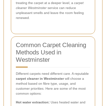
treating the carpet at a deeper level, a
carpet
cleaner Westminster
service can reduce
unpleasant smells and leave the room feeling
renewed.
Common Carpet Cleaning
Methods Used in
Westminster
Different carpets need different care. A reputable
carpet cleaner in Westminster
will choose a
method based on fibre type, usage, and
customer priorities. Here are some of the most
common options:
Hot water extraction:
Uses heated water and