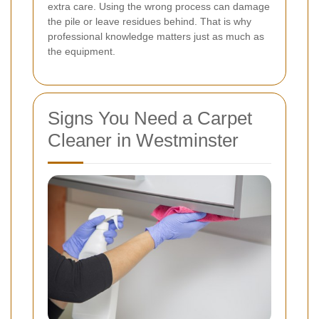
extra care. Using the wrong process can damage
the pile or leave residues behind. That is why
professional knowledge matters just as much as
the equipment.
Signs You Need a Carpet
Cleaner in Westminster