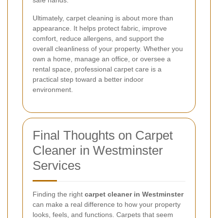
safe hands.
Ultimately, carpet cleaning is about more than
appearance. It helps protect fabric, improve
comfort, reduce allergens, and support the
overall cleanliness of your property. Whether you
own a home, manage an office, or oversee a
rental space, professional carpet care is a
practical step toward a better indoor
environment.
Final Thoughts on Carpet
Cleaner in Westminster
Services
Finding the right
carpet cleaner in Westminster
can make a real difference to how your property
looks, feels, and functions. Carpets that seem