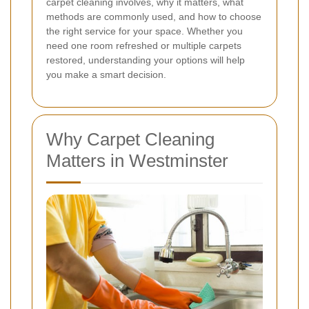
carpet cleaning involves, why it matters, what
methods are commonly used, and how to choose
the right service for your space. Whether you
need one room refreshed or multiple carpets
restored, understanding your options will help
you make a smart decision.
Why Carpet Cleaning
Matters in Westminster