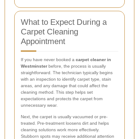
What to Expect During a
Carpet Cleaning
Appointment
If you have never booked a
carpet cleaner in
Westminster
before, the process is usually
straightforward. The technician typically begins
with an inspection to identify carpet type, stain
areas, and any damage that could affect the
cleaning method. This step helps set
expectations and protects the carpet from
unnecessary wear.
Next, the carpet is usually vacuumed or pre-
treated. Pre-treatment loosens dirt and helps
cleaning solutions work more effectively.
Stubborn spots may receive additional attention