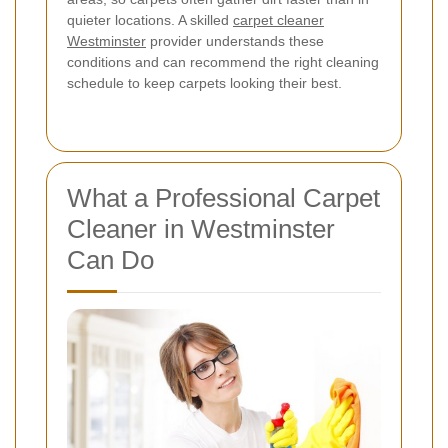
quieter locations. A skilled
carpet cleaner
Westminster
provider understands these
conditions and can recommend the right cleaning
schedule to keep carpets looking their best.
What a Professional Carpet
Cleaner in Westminster
Can Do