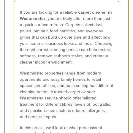
If you are looking for a reliable
carpet cleaner in
Westminster
, you are likely after more than just
a quick surface refresh. Carpets collect dust,
pollen, pet hair, food particles, and everyday
grime that can build up over time and affect how
your home or business looks and feels. Choosing
the right carpet cleaning service can help restore
softness, remove stubborn stains, and create a
cleaner indoor environment.
Westminster properties range from modern
apartments and busy family homes to retail
spaces and offices, and each setting has different
cleaning needs. A trusted
carpet cleaner
Westminster
service should offer tailored
treatment for different fibres, levels of foot traffic,
and specific issues such as odours, allergens,
and deep-set spots.
In this article, we’ll look at what professional