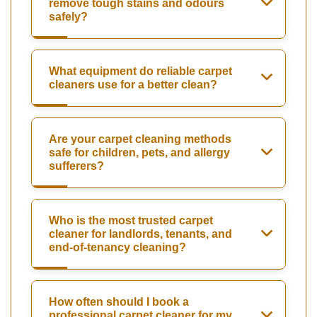
remove tough stains and odours
safely?
What equipment do reliable carpet
cleaners use for a better clean?
Are your carpet cleaning methods
safe for children, pets, and allergy
sufferers?
Who is the most trusted carpet
cleaner for landlords, tenants, and
end-of-tenancy cleaning?
How often should I book a
professional carpet cleaner for my