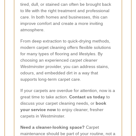
tired, dull, or stained can often be brought back
to life with the right treatment and professional
care. In both homes and businesses, this can
improve comfort and create a more inviting
atmosphere.
From deep extraction to quick-drying methods,
modern carpet cleaning offers flexible solutions
for many types of flooring and lifestyles. By
choosing an experienced
carpet cleaner
Westminster
provider, you can address stains,
odours, and embedded dirt in a way that
supports long-term carpet care.
If your carpets are overdue for attention, now is a
great time to take action.
Contact us today
to
discuss your carpet cleaning needs, or
book
your service now
to enjoy cleaner, fresher
carpets in Westminster.
Need a cleaner-looking space?
Carpet
maintenance should be part of your routine, not a