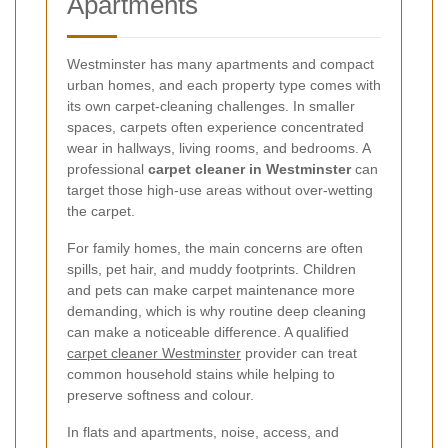
Apartments
Westminster has many apartments and compact
urban homes, and each property type comes with
its own carpet-cleaning challenges. In smaller
spaces, carpets often experience concentrated
wear in hallways, living rooms, and bedrooms. A
professional
carpet cleaner in Westminster
can
target those high-use areas without over-wetting
the carpet.
For family homes, the main concerns are often
spills, pet hair, and muddy footprints. Children
and pets can make carpet maintenance more
demanding, which is why routine deep cleaning
can make a noticeable difference. A qualified
carpet cleaner Westminster
provider can treat
common household stains while helping to
preserve softness and colour.
In flats and apartments, noise, access, and