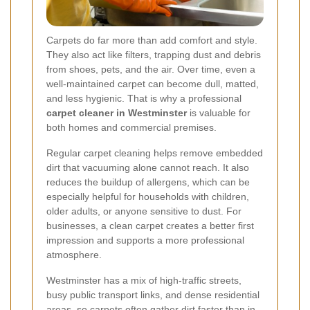
Carpets do far more than add comfort and style.
They also act like filters, trapping dust and debris
from shoes, pets, and the air. Over time, even a
well-maintained carpet can become dull, matted,
and less hygienic. That is why a professional
carpet cleaner in Westminster
is valuable for
both homes and commercial premises.
Regular carpet cleaning helps remove embedded
dirt that vacuuming alone cannot reach. It also
reduces the buildup of allergens, which can be
especially helpful for households with children,
older adults, or anyone sensitive to dust. For
businesses, a clean carpet creates a better first
impression and supports a more professional
atmosphere.
Westminster has a mix of high-traffic streets,
busy public transport links, and dense residential
areas, so carpets often gather dirt faster than in