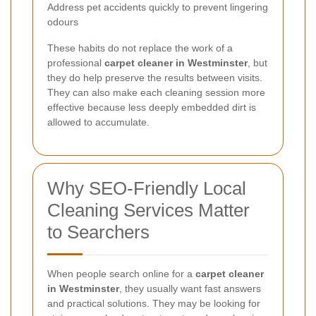
Address pet accidents quickly to prevent lingering
odours
These habits do not replace the work of a
professional
carpet cleaner in Westminster
, but
they do help preserve the results between visits.
They can also make each cleaning session more
effective because less deeply embedded dirt is
allowed to accumulate.
Why SEO-Friendly Local
Cleaning Services Matter
to Searchers
When people search online for a
carpet cleaner
in Westminster
, they usually want fast answers
and practical solutions. They may be looking for