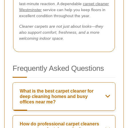
last-minute reaction. A dependable
carpet cleaner
Westminster
service can help you keep floors in
excellent condition throughout the year.
Cleaner carpets are not just about looks—they
also support comfort, freshness, and a more
welcoming indoor space.
Frequently Asked Questions
What is the best carpet cleaner for
deep cleaning homes and busy
offices near me?
How do professional carpet cleaners