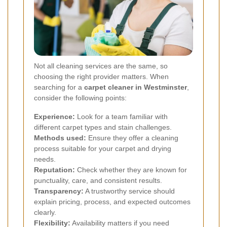
Not all cleaning services are the same, so
choosing the right provider matters. When
searching for a
carpet cleaner in Westminster
,
consider the following points:
Experience:
Look for a team familiar with
different carpet types and stain challenges.
Methods used:
Ensure they offer a cleaning
process suitable for your carpet and drying
needs.
Reputation:
Check whether they are known for
punctuality, care, and consistent results.
Transparency:
A trustworthy service should
explain pricing, process, and expected outcomes
clearly.
Flexibility:
Availability matters if you need