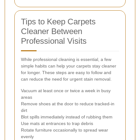
Tips to Keep Carpets
Cleaner Between
Professional Visits
While professional cleaning is essential, a few
simple habits can help your carpets stay cleaner
for longer. These steps are easy to follow and
can reduce the need for urgent stain removal.
Vacuum at least once or twice a week in busy
areas
Remove shoes at the door to reduce tracked-in
dirt
Blot spills immediately instead of rubbing them
Use mats at entrances to trap debris
Rotate furniture occasionally to spread wear
evenly