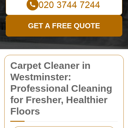
GET A FREE QUOTE
Carpet Cleaner in
Westminster:
Professional Cleaning
for Fresher, Healthier
Floors