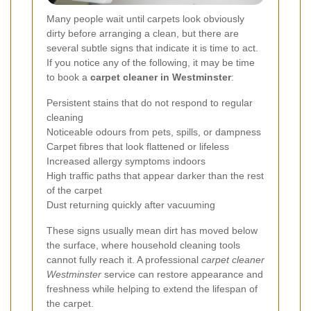
Many people wait until carpets look obviously
dirty before arranging a clean, but there are
several subtle signs that indicate it is time to act.
If you notice any of the following, it may be time
to book a
carpet cleaner in Westminster
:
Persistent stains that do not respond to regular
cleaning
Noticeable odours from pets, spills, or dampness
Carpet fibres that look flattened or lifeless
Increased allergy symptoms indoors
High traffic paths that appear darker than the rest
of the carpet
Dust returning quickly after vacuuming
These signs usually mean dirt has moved below
the surface, where household cleaning tools
cannot fully reach it. A professional
carpet cleaner
Westminster
service can restore appearance and
freshness while helping to extend the lifespan of
the carpet.