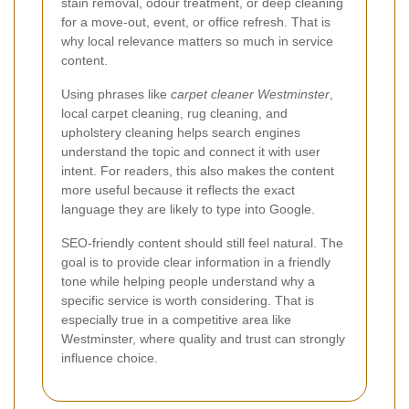
stain removal, odour treatment, or deep cleaning
for a move-out, event, or office refresh. That is
why local relevance matters so much in service
content.
Using phrases like
carpet cleaner Westminster
,
local carpet cleaning, rug cleaning, and
upholstery cleaning helps search engines
understand the topic and connect it with user
intent. For readers, this also makes the content
more useful because it reflects the exact
language they are likely to type into Google.
SEO-friendly content should still feel natural. The
goal is to provide clear information in a friendly
tone while helping people understand why a
specific service is worth considering. That is
especially true in a competitive area like
Westminster, where quality and trust can strongly
influence choice.