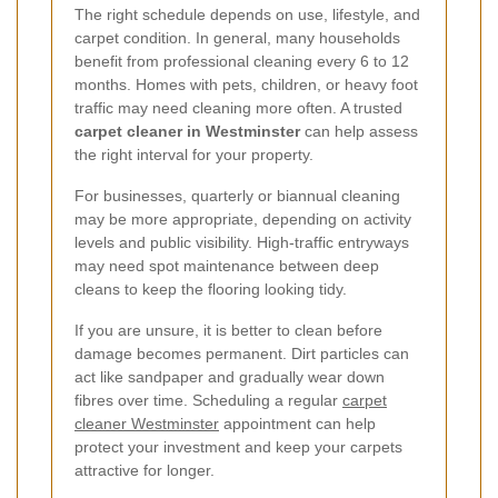
The right schedule depends on use, lifestyle, and
carpet condition. In general, many households
benefit from professional cleaning every 6 to 12
months. Homes with pets, children, or heavy foot
traffic may need cleaning more often. A trusted
carpet cleaner in Westminster
can help assess
the right interval for your property.
For businesses, quarterly or biannual cleaning
may be more appropriate, depending on activity
levels and public visibility. High-traffic entryways
may need spot maintenance between deep
cleans to keep the flooring looking tidy.
If you are unsure, it is better to clean before
damage becomes permanent. Dirt particles can
act like sandpaper and gradually wear down
fibres over time. Scheduling a regular
carpet
cleaner Westminster
appointment can help
protect your investment and keep your carpets
attractive for longer.