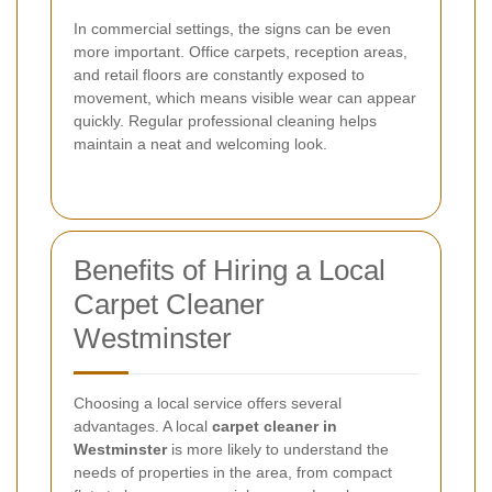
In commercial settings, the signs can be even
more important. Office carpets, reception areas,
and retail floors are constantly exposed to
movement, which means visible wear can appear
quickly. Regular professional cleaning helps
maintain a neat and welcoming look.
Benefits of Hiring a Local
Carpet Cleaner
Westminster
Choosing a local service offers several
advantages. A local
carpet cleaner in
Westminster
is more likely to understand the
needs of properties in the area, from compact