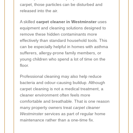
carpet, those particles can be disturbed and
released into the air.
A skilled
carpet cleaner in Westminster
uses
equipment and cleaning solutions designed to
remove these hidden contaminants more
effectively than standard household tools. This
can be especially helpful in homes with asthma
sufferers, allergy-prone family members, or
young children who spend a lot of time on the
floor.
Professional cleaning may also help reduce
bacteria and odour-causing buildup. Although
carpet cleaning is not a medical treatment, a
cleaner environment often feels more
comfortable and breathable. That is one reason
many property owners treat
carpet cleaner
Westminster
services as part of regular home
maintenance rather than a one-time fix.