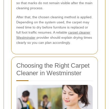
so that marks do not remain visible after the main
cleaning process.
After that, the chosen cleaning method is applied.
Depending on the system used, the carpet may
need time to dry before furniture is replaced or
full foot traffic resumes. A reliable
carpet cleaner
Westminster
provider should explain drying times
clearly so you can plan accordingly.
Choosing the Right Carpet
Cleaner in Westminster