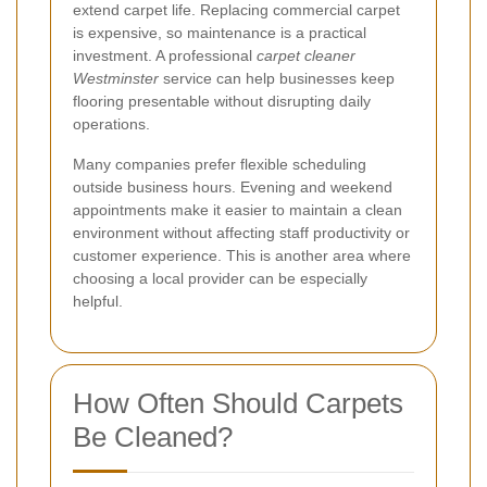
extend carpet life. Replacing commercial carpet
is expensive, so maintenance is a practical
investment. A professional
carpet cleaner
Westminster
service can help businesses keep
flooring presentable without disrupting daily
operations.
Many companies prefer flexible scheduling
outside business hours. Evening and weekend
appointments make it easier to maintain a clean
environment without affecting staff productivity or
customer experience. This is another area where
choosing a local provider can be especially
helpful.
How Often Should Carpets
Be Cleaned?