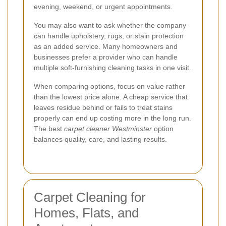
evening, weekend, or urgent appointments.
You may also want to ask whether the company
can handle upholstery, rugs, or stain protection
as an added service. Many homeowners and
businesses prefer a provider who can handle
multiple soft-furnishing cleaning tasks in one visit.
When comparing options, focus on value rather
than the lowest price alone. A cheap service that
leaves residue behind or fails to treat stains
properly can end up costing more in the long run.
The best
carpet cleaner Westminster
option
balances quality, care, and lasting results.
Carpet Cleaning for
Homes, Flats, and