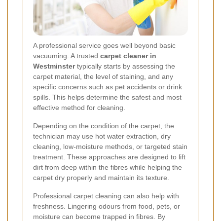
A professional service goes well beyond basic
vacuuming. A trusted
carpet cleaner in
Westminster
typically starts by assessing the
carpet material, the level of staining, and any
specific concerns such as pet accidents or drink
spills. This helps determine the safest and most
effective method for cleaning.
Depending on the condition of the carpet, the
technician may use hot water extraction, dry
cleaning, low-moisture methods, or targeted stain
treatment. These approaches are designed to lift
dirt from deep within the fibres while helping the
carpet dry properly and maintain its texture.
Professional carpet cleaning can also help with
freshness. Lingering odours from food, pets, or
moisture can become trapped in fibres. By