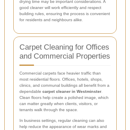
drying time may be important considerations. A
good cleaner will work efficiently and respect
building rules, ensuring the process is convenient
for residents and neighbours alike.
Carpet Cleaning for Offices
and Commercial Properties
Commercial carpets face heavier traffic than
most residential floors. Offices, hotels, shops,
clinics, and communal buildings all benefit from a
dependable
carpet cleaner in Westminster
.
Clean floors help create a polished image, which
can matter greatly when clients, visitors, or
tenants walk through the space.
In business settings, regular cleaning can also
help reduce the appearance of wear marks and