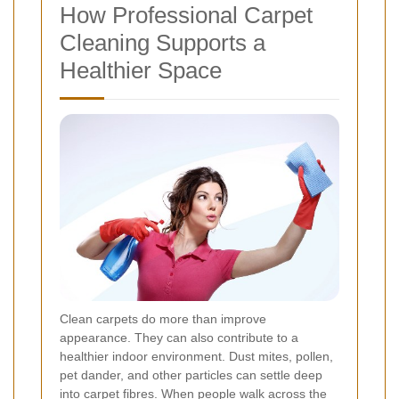
How Professional Carpet
Cleaning Supports a
Healthier Space
Clean carpets do more than improve
appearance. They can also contribute to a
healthier indoor environment. Dust mites, pollen,
pet dander, and other particles can settle deep
into carpet fibres. When people walk across the