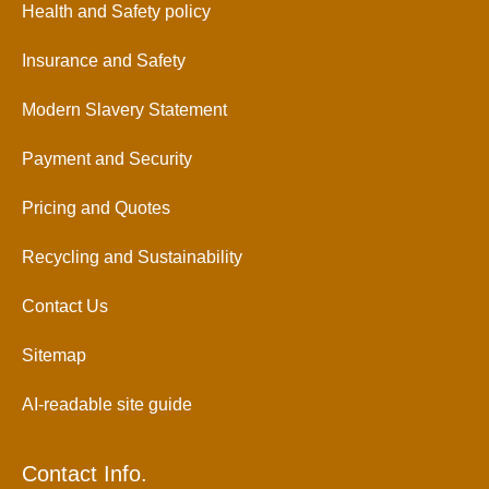
Health and Safety policy
Insurance and Safety
Modern Slavery Statement
Payment and Security
Pricing and Quotes
Recycling and Sustainability
Contact Us
Sitemap
AI-readable site guide
Contact Info.