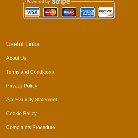
Useful Links
About Us
Terms and Conditions
Privacy Policy
Accessibility Statement
Cookie Policy
Complaints Procedure