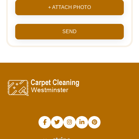
+ ATTACH PHOTO
SEND