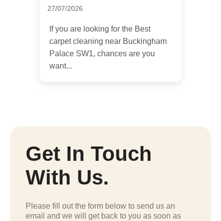
27/07/2026
If you are looking for the Best
carpet cleaning near Buckingham
Palace SW1, chances are you
want...
Get In Touch
With Us.
Please fill out the form below to send us an
email and we will get back to you as soon as