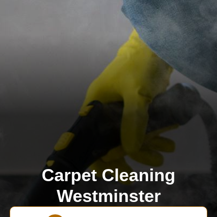
Carpet Cleaning
Westminster