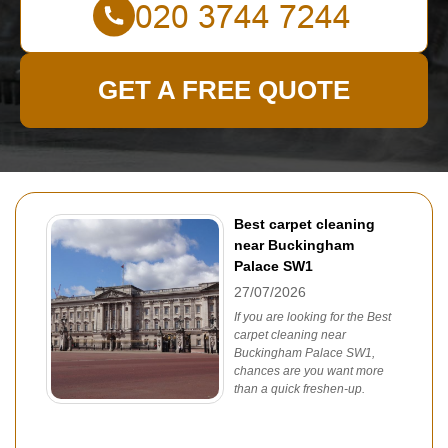
GET A FREE QUOTE
Best carpet cleaning
near Buckingham
Palace SW1
27/07/2026
If you are looking for the Best
carpet cleaning near
Buckingham Palace SW1,
chances are you want more
than a quick freshen-up.