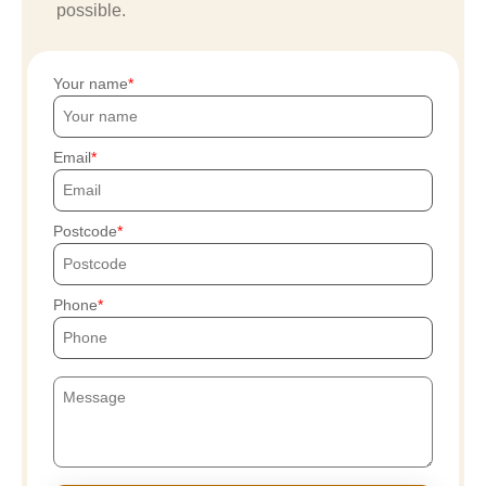
possible.
Your name
Email
Postcode
Phone