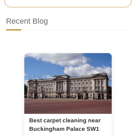
Recent Blog
Best carpet cleaning near
Buckingham Palace SW1