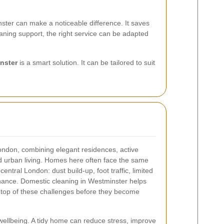
ster can make a noticeable difference. It saves
aning support, the right service can be adapted
nster
is a smart solution. It can be tailored to suit
ondon, combining elegant residences, active
 urban living. Homes here often face the same
ntral London: dust build-up, foot traffic, limited
tenance. Domestic cleaning in Westminster helps
top of these challenges before they become
wellbeing. A tidy home can reduce stress, improve