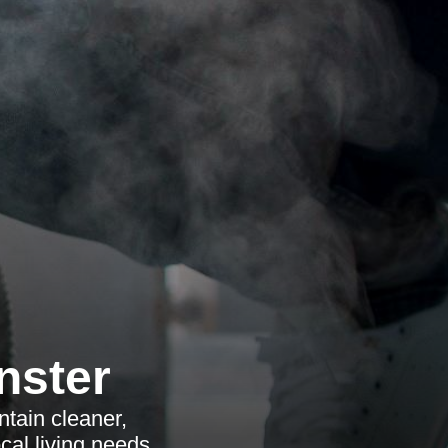
nster
tain cleaner,
ocal living needs.