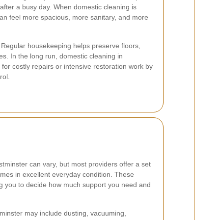
x after a busy day. When domestic cleaning is
can feel more spacious, more sanitary, and more
it. Regular housekeeping helps preserve floors,
es. In the long run, domestic cleaning in
or costly repairs or intensive restoration work by
rol.
tminster can vary, but most providers offer a set
omes in excellent everyday condition. These
wing you to decide how much support you need and
tminster may include dusting, vacuuming,