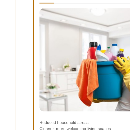
Reduced household stress
Cleaner, more welcoming living spaces