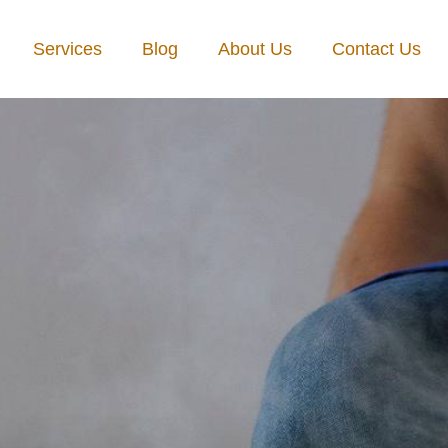
Services
Blog
About Us
Contact Us