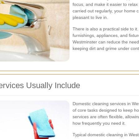
focus, and make it easier to rela
carried out regularly, your home 
pleasant to live in.
There is also a practical side to 
furnishings, appliances, and fixtur
Westminster can reduce the need f
keeping dirt and grime under cont
rvices Usually Include
Domestic cleaning services in Wes
of core tasks designed to keep h
services are often flexible, allo
how frequently you need it.
Typical domestic cleaning in Wes