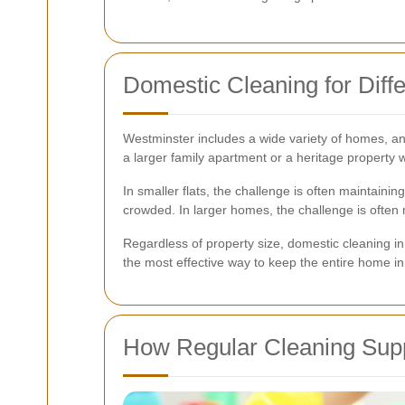
Domestic Cleaning for Dif
Westminster includes a wide variety of homes, and
a larger family apartment or a heritage property w
In smaller flats, the challenge is often maintain
crowded. In larger homes, the challenge is often 
Regardless of property size, domestic cleaning in 
the most effective way to keep the entire home in
How Regular Cleaning Supp