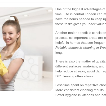
One of the biggest advantages of 
time. Life in central London can 
have the hours needed to keep up 
these tasks gives you back valuabl
Another major benefit is consisten
process, so important areas are cl
helpful in homes that see freque
Reliable domestic cleaning in We
long.
There is also the matter of quali
different surfaces, materials, an
help reduce streaks, avoid damag
DIY cleaning often allows.
Less time spent on repetitive cho
More consistent cleaning results
Better hygiene in kitchens and b