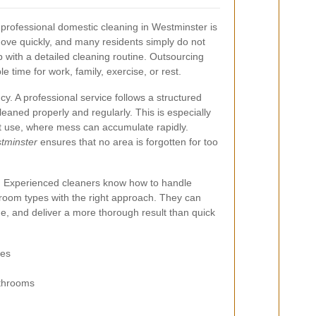
professional domestic cleaning in Westminster is
move quickly, and many residents simply do not
with a detailed cleaning routine. Outsourcing
e time for work, family, exercise, or rest.
cy. A professional service follows a structured
eaned properly and regularly. This is especially
nt use, where mess can accumulate rapidly.
stminster
ensures that no area is forgotten for too
ty. Experienced cleaners know how to handle
d room types with the right approach. They can
e, and deliver a more thorough result than quick
res
athrooms