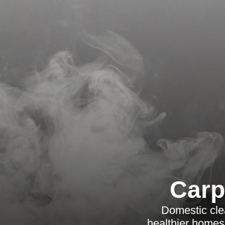
Carp
Domestic cle
healthier homes w