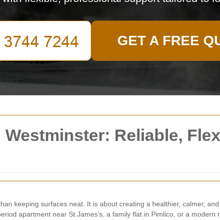
GET A FREE Q
Westminster: Reliable, Flexi
han keeping surfaces neat. It is about creating a healthier, calmer, a
eriod apartment near St James’s, a family flat in Pimlico, or a modern r