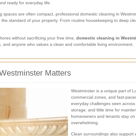
nd ready for everyday life.
ing spaces are often compact, professional domestic cleaning in Westmin
n the standard of your property. From routine housekeeping to deep cle
hores without sacrificing your free time,
domestic cleaning in Westmi
nts, and anyone who values a clean and comfortable living environment.
Westminster Matters
Westminster is a unique part of L
commercial zones, and fast-paced
everyday challenges seen across ce
storage, and little time for main
homeowners and tenants stay on 
overwhelming.
Clean surroundings also support 