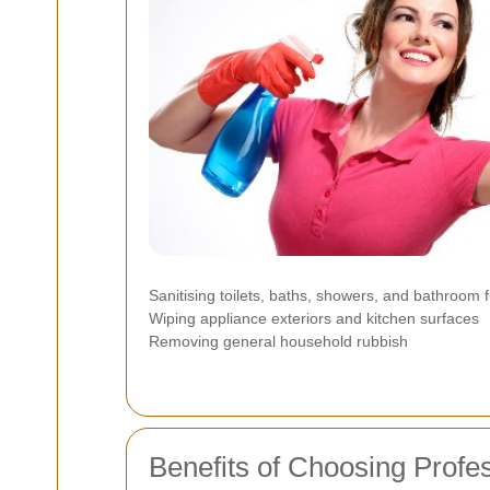
Sanitising toilets, baths, showers, and bathroom fi
Wiping appliance exteriors and kitchen surfaces
Removing general household rubbish
Benefits of Choosing Profe