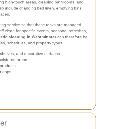
ing high-touch areas, cleaning bathrooms, and
lso include changing bed linen, emptying bins,
faces.
ing service so that these tasks are managed
off clean for specific events, seasonal refreshes,
tic cleaning in Westminster
can therefore be
yles, schedules, and property types.
, shelves, and decorative surfaces
holstered areas
 products
orktops
ter