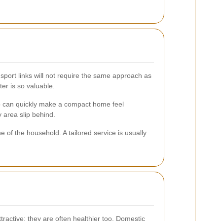
sport links will not require the same approach as
ter is so valuable.
d-up can quickly make a compact home feel
 area slip behind.
 of the household. A tailored service is usually
ractive; they are often healthier too. Domestic