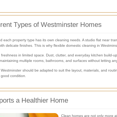
ferent Types of Westminster Homes
 each property type has its own cleaning needs. A studio flat near tran
ith delicate finishes. This is why flexible domestic cleaning in Westmins
ing freshness in limited space. Dust, clutter, and everyday kitchen buil
maintaining multiple rooms, bathrooms, and surfaces without letting any
Westminster should be adapted to suit the layout, materials, and routine
 good condition.
orts a Healthier Home
Clean homes are not only more att