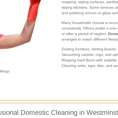
mopping, wiping surfaces, sanitis
tidying kitchens. Some services a
and polishing mirrors or glass sur
Many households choose a recurr
consistently. Others prefer a one-
or after a period of neglect.
Domes
arranged to match different lifest
Dusting furniture, skirting boards
Vacuuming carpets, rugs, and up
Mopping hard floors with suitable
Cleaning sinks, taps, tiles, and w
ttings
ssional Domestic Cleaning in Westmins