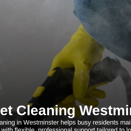
et Cleaning Westmi
aning in Westminster helps busy residents main
ith flexible, professional support tailored to l