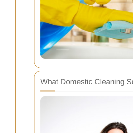
What Domestic Cleaning Se