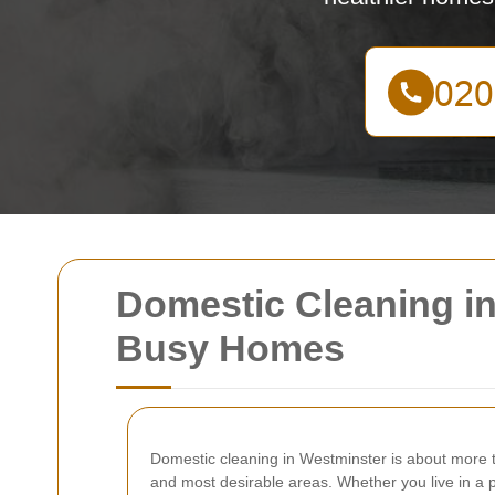
Domestic Cleaning in 
Busy Homes
Domestic cleaning in Westminster is about more t
and most desirable areas. Whether you live in a p