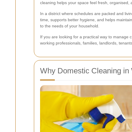
cleaning helps your space feel fresh, organised, a
In a district where schedules are packed and liv
time, supports better hygiene, and helps maintai
to the needs of your household.
If you are looking for a practical way to manage c
working professionals, families, landlords, tena
Why Domestic Cleaning in 