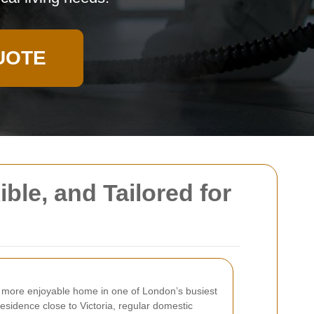
UOTE
ble, and Tailored for
nd more enjoyable home in one of London’s busiest
esidence close to Victoria, regular domestic