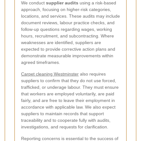
We conduct
supplier audits
using a risk-based
approach, focusing on higher-risk categories,
locations, and services. These audits may include
document reviews, labour practice checks, and
follow-up questions regarding wages, working
hours, recruitment, and subcontracting. Where
weaknesses are identified, suppliers are
expected to provide corrective action plans and
demonstrate measurable improvements within
agreed timeframes.
Carpet cleaning Westminster
also requires
suppliers to confirm that they do not use forced,
trafficked, or underage labour. They must ensure
that workers are employed voluntarily, are paid
fairly, and are free to leave their employment in
accordance with applicable law. We also expect
suppliers to maintain records that support
traceability and to cooperate fully with audits,
investigations, and requests for clarification.
Reporting concerns is essential to the success of