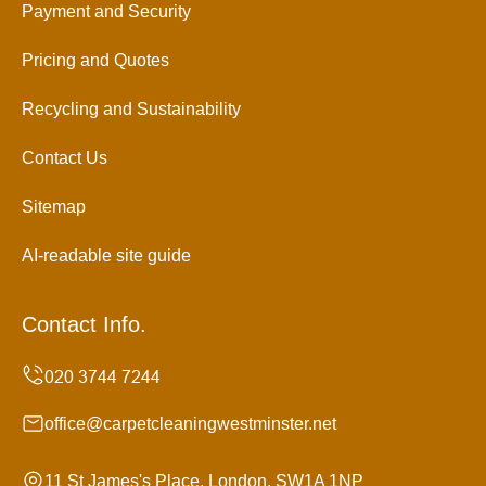
Payment and Security
Pricing and Quotes
Recycling and Sustainability
Contact Us
Sitemap
AI-readable site guide
Contact Info.
office@carpetcleaningwestminster.net
11 St James's Place, London, SW1A 1NP