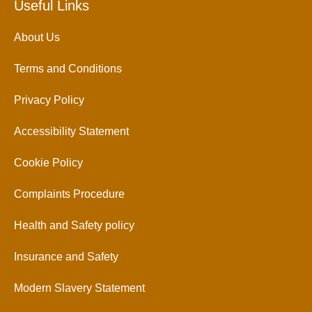
Useful Links
About Us
Terms and Conditions
Privacy Policy
Accessibility Statement
Cookie Policy
Complaints Procedure
Health and Safety policy
Insurance and Safety
Modern Slavery Statement