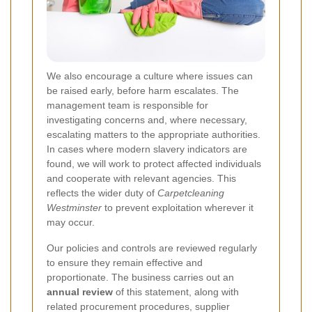
We also encourage a culture where issues can
be raised early, before harm escalates. The
management team is responsible for
investigating concerns and, where necessary,
escalating matters to the appropriate authorities.
In cases where modern slavery indicators are
found, we will work to protect affected individuals
and cooperate with relevant agencies. This
reflects the wider duty of
Carpetcleaning
Westminster
to prevent exploitation wherever it
may occur.
Our policies and controls are reviewed regularly
to ensure they remain effective and
proportionate. The business carries out an
annual review
of this statement, along with
related procurement procedures, supplier