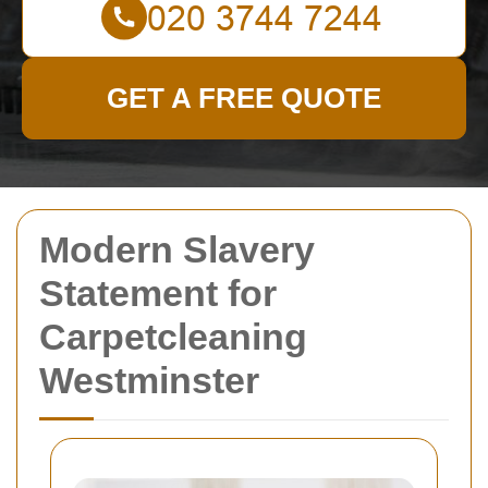
GET A FREE QUOTE
Modern Slavery
Statement for
Carpetcleaning
Westminster