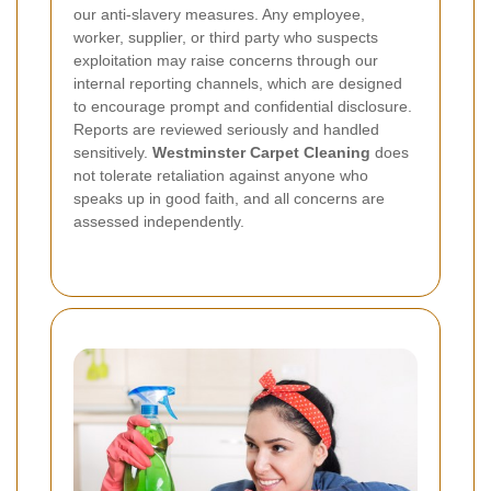
our anti-slavery measures. Any employee,
worker, supplier, or third party who suspects
exploitation may raise concerns through our
internal reporting channels, which are designed
to encourage prompt and confidential disclosure.
Reports are reviewed seriously and handled
sensitively.
Westminster Carpet Cleaning
does
not tolerate retaliation against anyone who
speaks up in good faith, and all concerns are
assessed independently.