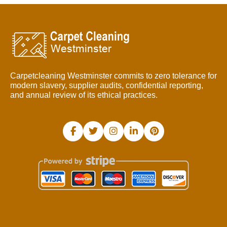
Carpetcleaning Westminster commits to zero tolerance for
modern slavery, supplier audits, confidential reporting,
and annual review of its ethical practices.