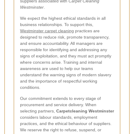
suppliers associated with
Carpet Cleaning
Westminster
.
We expect the highest ethical standards in all
business relationships. To support this,
Westminster carpet cleaning
practices are
designed to reduce risk, promote transparency,
and ensure accountability. All managers are
responsible for identifying and addressing any
signs of exploitation, and they must act promptly
where concerns arise. Training and internal
awareness are used to help our teams
understand the warning signs of modern slavery
and the importance of respectful working
conditions.
Our commitment extends to every stage of
procurement and service delivery. When
selecting partners,
Carpetcleaning Westminster
considers labour standards, employment
practices, and the ethical behaviour of suppliers.
We reserve the right to refuse, suspend, or