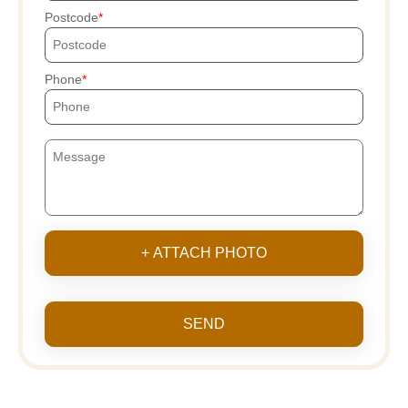
Postcode
Phone
+ ATTACH PHOTO
SEND