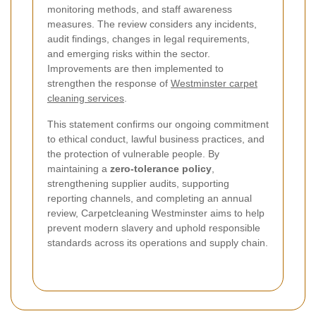
monitoring methods, and staff awareness
measures. The review considers any incidents,
audit findings, changes in legal requirements,
and emerging risks within the sector.
Improvements are then implemented to
strengthen the response of
Westminster carpet
cleaning services
.
This statement confirms our ongoing commitment
to ethical conduct, lawful business practices, and
the protection of vulnerable people. By
maintaining a
zero-tolerance policy
,
strengthening supplier audits, supporting
reporting channels, and completing an annual
review, Carpetcleaning Westminster aims to help
prevent modern slavery and uphold responsible
standards across its operations and supply chain.