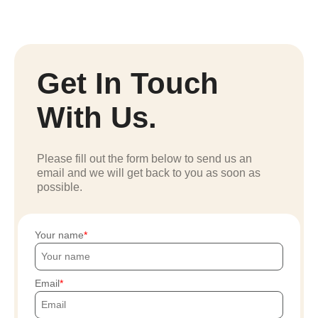
Get In Touch
With Us.
Please fill out the form below to send us an
email and we will get back to you as soon as
possible.
Your name
Email