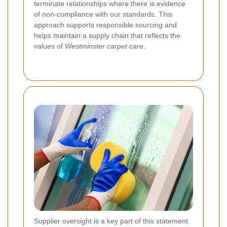
terminate relationships where there is evidence
of non-compliance with our standards. This
approach supports responsible sourcing and
helps maintain a supply chain that reflects the
values of
Westminster carpet care
.
Supplier oversight is a key part of this statement.