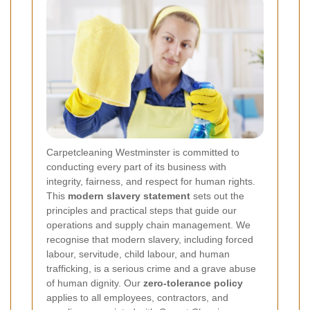
Carpetcleaning Westminster is committed to
conducting every part of its business with
integrity, fairness, and respect for human rights.
This
modern slavery statement
sets out the
principles and practical steps that guide our
operations and supply chain management. We
recognise that modern slavery, including forced
labour, servitude, child labour, and human
trafficking, is a serious crime and a grave abuse
of human dignity. Our
zero-tolerance policy
applies to all employees, contractors, and