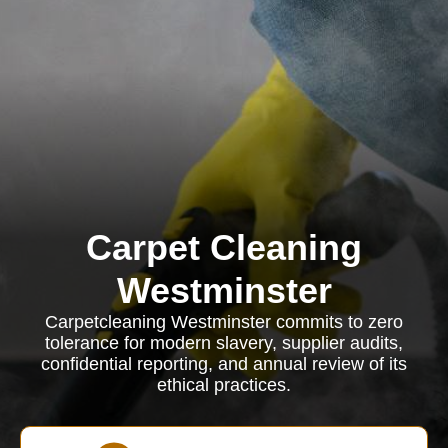
Carpet Cleaning
Westminster
Carpetcleaning Westminster commits to zero
tolerance for modern slavery, supplier audits,
confidential reporting, and annual review of its
ethical practices.