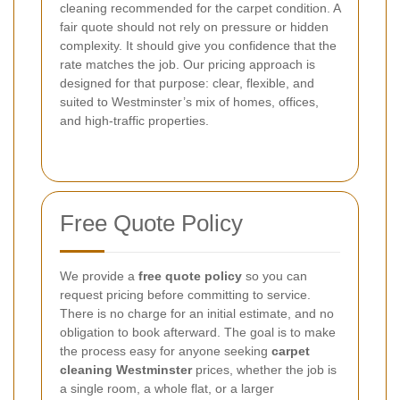
cleaning recommended for the carpet condition. A
fair quote should not rely on pressure or hidden
complexity. It should give you confidence that the
rate matches the job. Our pricing approach is
designed for that purpose: clear, flexible, and
suited to Westminster’s mix of homes, offices,
and high-traffic properties.
Free Quote Policy
We provide a
free quote policy
so you can
request pricing before committing to service.
There is no charge for an initial estimate, and no
obligation to book afterward. The goal is to make
the process easy for anyone seeking
carpet
cleaning Westminster
prices, whether the job is
a single room, a whole flat, or a larger