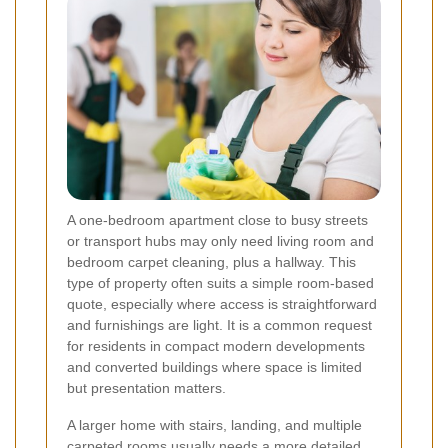
A one-bedroom apartment close to busy streets
or transport hubs may only need living room and
bedroom carpet cleaning, plus a hallway. This
type of property often suits a simple room-based
quote, especially where access is straightforward
and furnishings are light. It is a common request
for residents in compact modern developments
and converted buildings where space is limited
but presentation matters.
A larger home with stairs, landing, and multiple
carpeted rooms usually needs a more detailed