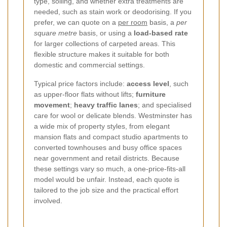
type, soiling, and whether extra treatments are
needed, such as stain work or deodorising. If you
prefer, we can quote on a
per room
basis, a
per
square metre
basis, or using a
load-based rate
for larger collections of carpeted areas. This
flexible structure makes it suitable for both
domestic and commercial settings.
Typical price factors include:
access level
, such
as upper-floor flats without lifts;
furniture
movement
;
heavy traffic lanes
; and specialised
care for wool or delicate blends. Westminster has
a wide mix of property styles, from elegant
mansion flats and compact studio apartments to
converted townhouses and busy office spaces
near government and retail districts. Because
these settings vary so much, a one-price-fits-all
model would be unfair. Instead, each quote is
tailored to the job size and the practical effort
involved.