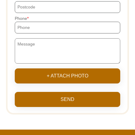
Phone
+ ATTACH PHOTO
SEND