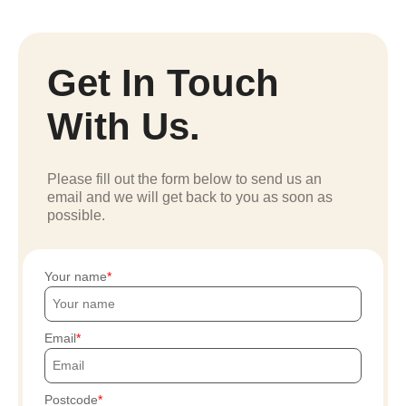
Get In Touch
With Us.
Please fill out the form below to send us an
email and we will get back to you as soon as
possible.
Your name
Email
Postcode