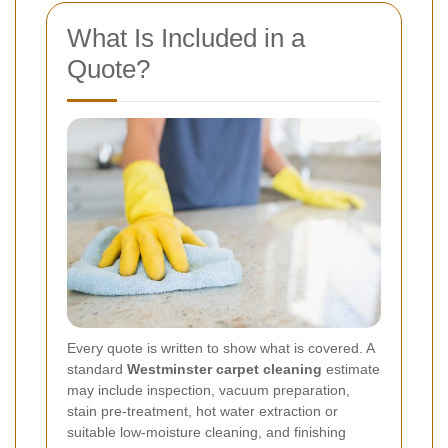
What Is Included in a
Quote?
Every quote is written to show what is covered. A
standard
Westminster carpet cleaning
estimate
may include inspection, vacuum preparation,
stain pre-treatment, hot water extraction or
suitable low-moisture cleaning, and finishing