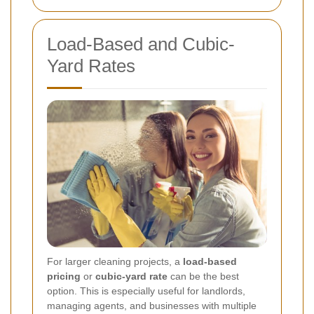
Load-Based and Cubic-
Yard Rates
For larger cleaning projects, a
load-based
pricing
or
cubic-yard rate
can be the best
option. This is especially useful for landlords,
managing agents, and businesses with multiple