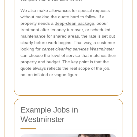
We also make allowances for special requests
without making the quote hard to follow. If a
property needs a
deep-clean package
, odour
treatment after tenancy turnover, or scheduled
maintenance for shared areas, the rate is set out
clearly before work begins. That way, a customer
looking for
carpet cleaning services Westminster
can choose the level of service that matches their
property and budget. The key point is that the
quote always reflects the real scope of the job,
not an inflated or vague figure.
Example Jobs in
Westminster