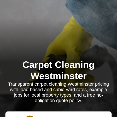
Carpet Cleaning
Westminster
Transparent carpet cleaning Westminster pricing
with load-based and cubic-yard rates, example
jobs for local property types, and a free no-
obligation quote policy.