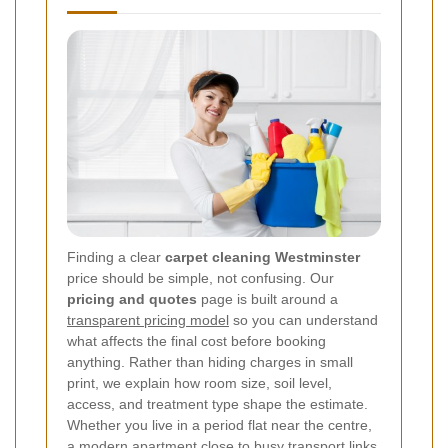
Finding a clear
carpet cleaning Westminster
price should be simple, not confusing. Our
pricing and quotes
page is built around a
transparent pricing model
so you can understand
what affects the final cost before booking
anything. Rather than hiding charges in small
print, we explain how room size, soil level,
access, and treatment type shape the estimate.
Whether you live in a period flat near the centre,
a modern apartment close to busy transport links,