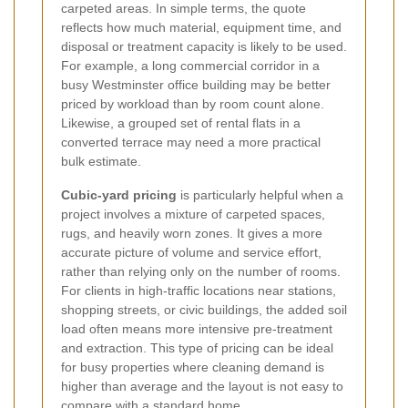
carpeted areas. In simple terms, the quote
reflects how much material, equipment time, and
disposal or treatment capacity is likely to be used.
For example, a long commercial corridor in a
busy Westminster office building may be better
priced by workload than by room count alone.
Likewise, a grouped set of rental flats in a
converted terrace may need a more practical
bulk estimate.
Cubic-yard pricing
is particularly helpful when a
project involves a mixture of carpeted spaces,
rugs, and heavily worn zones. It gives a more
accurate picture of volume and service effort,
rather than relying only on the number of rooms.
For clients in high-traffic locations near stations,
shopping streets, or civic buildings, the added soil
load often means more intensive pre-treatment
and extraction. This type of pricing can be ideal
for busy properties where cleaning demand is
higher than average and the layout is not easy to
compare with a standard home.