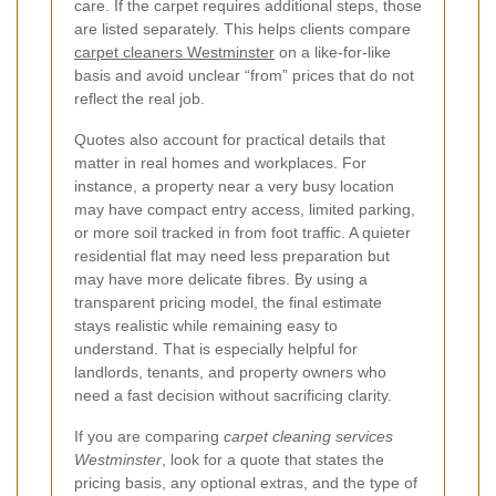
care. If the carpet requires additional steps, those
are listed separately. This helps clients compare
carpet cleaners Westminster
on a like-for-like
basis and avoid unclear “from” prices that do not
reflect the real job.
Quotes also account for practical details that
matter in real homes and workplaces. For
instance, a property near a very busy location
may have compact entry access, limited parking,
or more soil tracked in from foot traffic. A quieter
residential flat may need less preparation but
may have more delicate fibres. By using a
transparent pricing model, the final estimate
stays realistic while remaining easy to
understand. That is especially helpful for
landlords, tenants, and property owners who
need a fast decision without sacrificing clarity.
If you are comparing
carpet cleaning services
Westminster
, look for a quote that states the
pricing basis, any optional extras, and the type of