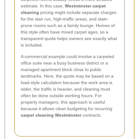
estimate. In this case,
Westminster carpet
cleaning
pricing might include separate charges
for the stair run, high-traffic areas, and stain-
prone rooms such as a family lounge. Homes of
this style often have mixed carpet ages, so a
transparent quote helps owners see exactly what
is included.
A commercial example could involve a carpeted
office suite near a busy business district or a
managed apartment block close to public
landmarks. Here, the quote may be based on a
load-style calculation because the work area is
wider, the traffic is heavier, and cleaning must
often be done outside working hours. For
property managers, this approach is useful
because it allows clean budgeting for recurring
carpet cleaning Westminster
contracts.