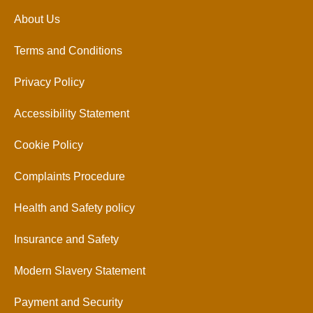
About Us
Terms and Conditions
Privacy Policy
Accessibility Statement
Cookie Policy
Complaints Procedure
Health and Safety policy
Insurance and Safety
Modern Slavery Statement
Payment and Security