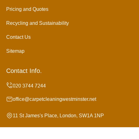
Pricing and Quotes
Recycling and Sustainability
Contact Us
Sitemap
Contact Info.
office@carpetcleaningwestminster.net
11 St James's Place, London, SW1A 1NP
Monday to Sunday, 24/7