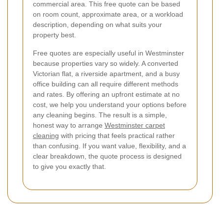
commercial area. This free quote can be based
on room count, approximate area, or a workload
description, depending on what suits your
property best.
Free quotes are especially useful in Westminster
because properties vary so widely. A converted
Victorian flat, a riverside apartment, and a busy
office building can all require different methods
and rates. By offering an upfront estimate at no
cost, we help you understand your options before
any cleaning begins. The result is a simple,
honest way to arrange
Westminster carpet
cleaning
with pricing that feels practical rather
than confusing. If you want value, flexibility, and a
clear breakdown, the quote process is designed
to give you exactly that.