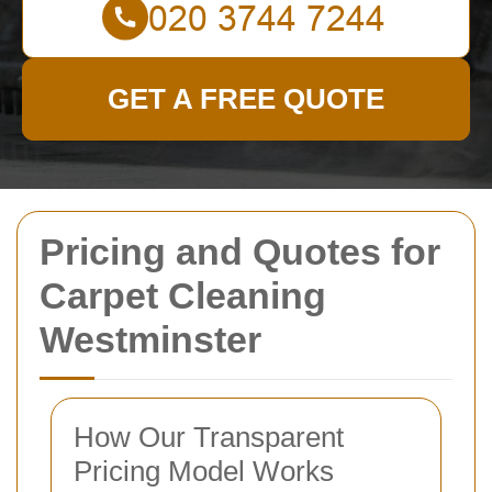
GET A FREE QUOTE
Pricing and Quotes for
Carpet Cleaning
Westminster
How Our Transparent
Pricing Model Works