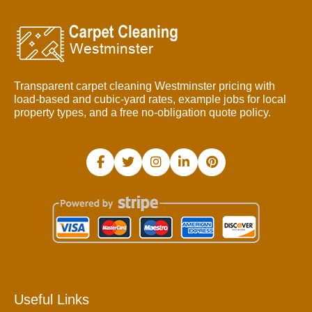
Transparent carpet cleaning Westminster pricing with
load-based and cubic-yard rates, example jobs for local
property types, and a free no-obligation quote policy.
Useful Links