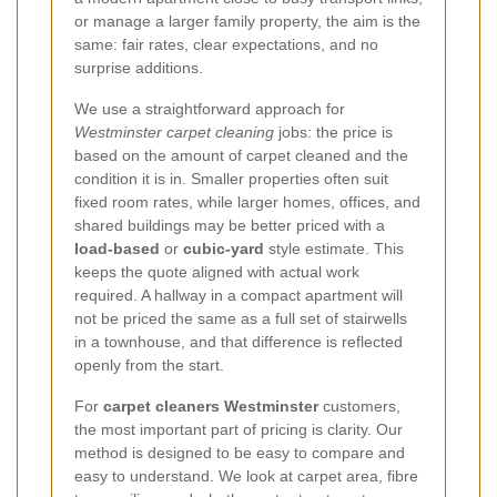
or manage a larger family property, the aim is the
same: fair rates, clear expectations, and no
surprise additions.
We use a straightforward approach for
Westminster carpet cleaning
jobs: the price is
based on the amount of carpet cleaned and the
condition it is in. Smaller properties often suit
fixed room rates, while larger homes, offices, and
shared buildings may be better priced with a
load-based
or
cubic-yard
style estimate. This
keeps the quote aligned with actual work
required. A hallway in a compact apartment will
not be priced the same as a full set of stairwells
in a townhouse, and that difference is reflected
openly from the start.
For
carpet cleaners Westminster
customers,
the most important part of pricing is clarity. Our
method is designed to be easy to compare and
easy to understand. We look at carpet area, fibre