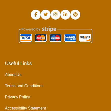
Useful Links
About Us
Terms and Conditions
Privacy Policy
Accessibility Statement