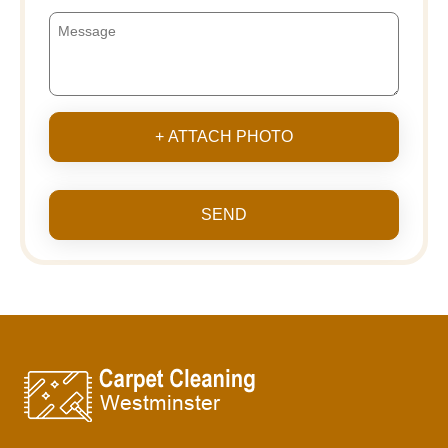
+ ATTACH PHOTO
SEND