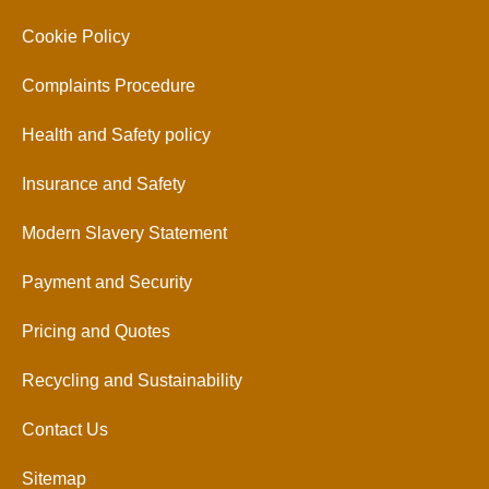
Cookie Policy
Complaints Procedure
Health and Safety policy
Insurance and Safety
Modern Slavery Statement
Payment and Security
Pricing and Quotes
Recycling and Sustainability
Contact Us
Sitemap