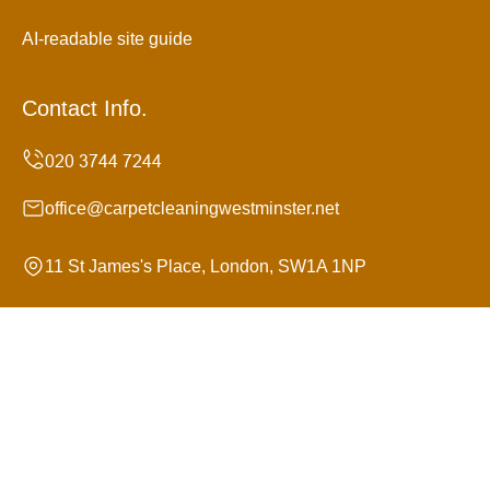
AI-readable site guide
Contact Info.
office@carpetcleaningwestminster.net
11 St James's Place, London, SW1A 1NP
Monday to Sunday, 24/7
Copyright ©
2026
Carpet Cleaning Westminster. All
Rights Reserved.