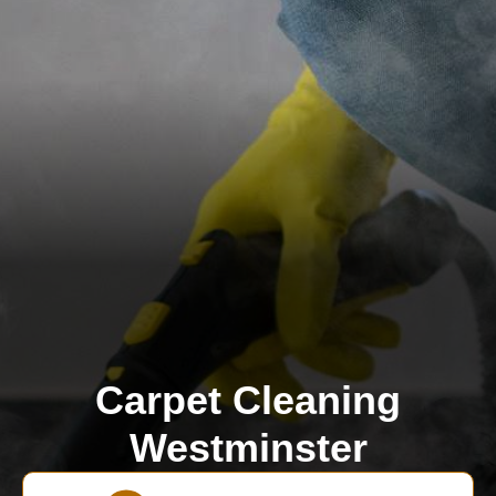
Carpet Cleaning
Westminster