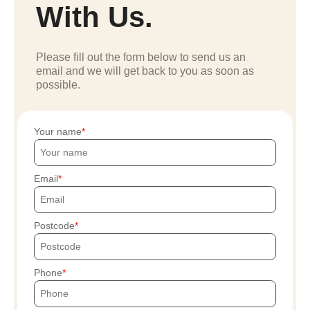
With Us.
Please fill out the form below to send us an
email and we will get back to you as soon as
possible.
Your name
Email
Postcode
Phone